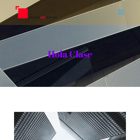
Hola Clase