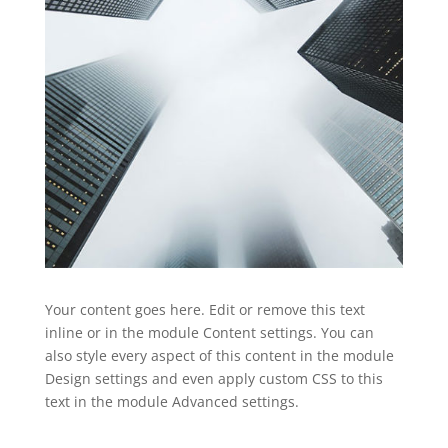
Your content goes here. Edit or remove this text
inline or in the module Content settings. You can
also style every aspect of this content in the module
Design settings and even apply custom CSS to this
text in the module Advanced settings.