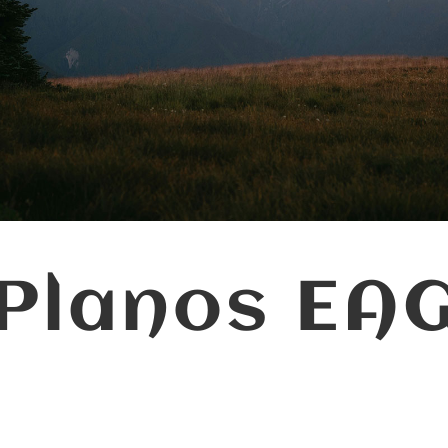
Planos EA