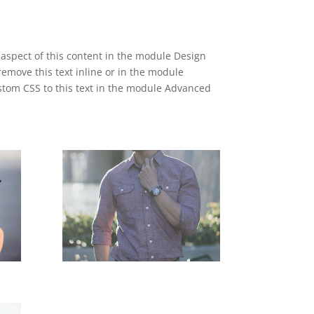
y aspect of this content in the module Design
emove this text inline or in the module
ustom CSS to this text in the module Advanced