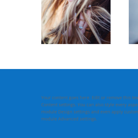
Your content goes here. Edit or remove this tex
Content settings. You can also style every aspec
module Design settings and even apply custom 
module Advanced settings.