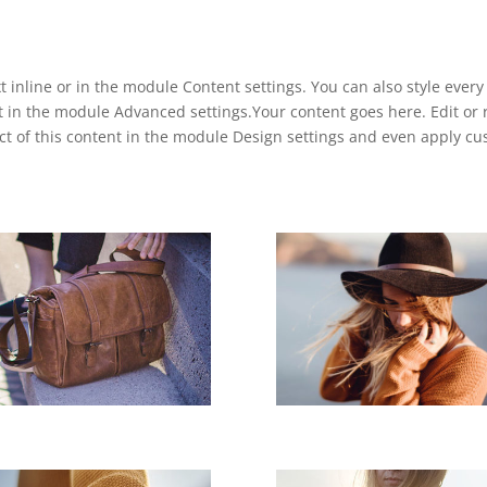
t inline or in the module Content settings. You can also style ever
t in the module Advanced settings.Your content goes here. Edit or r
ect of this content in the module Design settings and even apply c