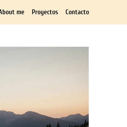
About me
Proyectos
Contacto