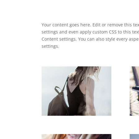
Your content goes here. Edit or remove this tex
settings and even apply custom CSS to this tex
Content settings. You can also style every asp
settings.