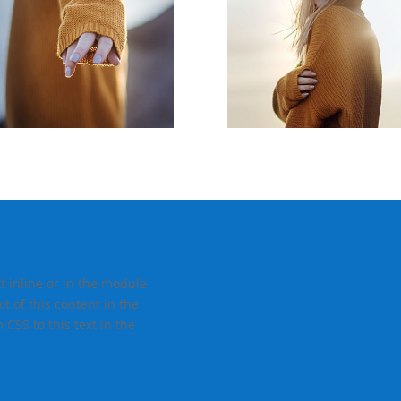
t inline or in the module
t of this content in the
CSS to this text in the