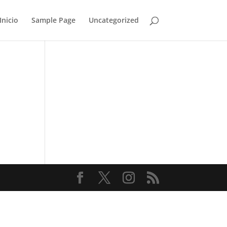
Inicio
Sample Page
Uncategorized