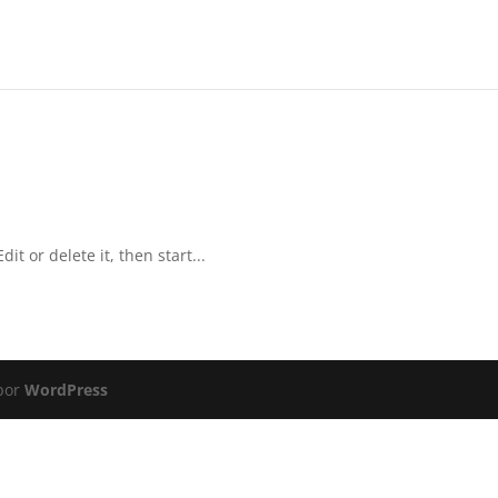
it or delete it, then start...
 por
WordPress