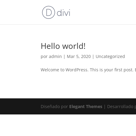
Hello world!
por
admin
|
Mar 5, 2020
|
Uncategorized
Welcome to WordPress. This is your first post. Ed
Diseñado por
Elegant Themes
| Desarrollado