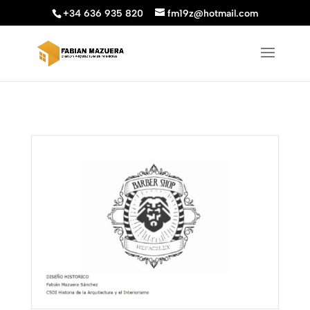
+34 636 935 820
fm19z@hotmail.com