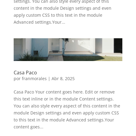
settings. You can also style every aspect of this
content in the module Design settings and even
apply custom CSS to this text in the module
Advanced settings.Your...
Casa Paco
por
franmorales
|
Abr 8, 2025
Casa Paco Your content goes here. Edit or remove
this text inline or in the module Content settings.
You can also style every aspect of this content in the
module Design settings and even apply custom CSS
to this text in the module Advanced settings.Your
content goes...