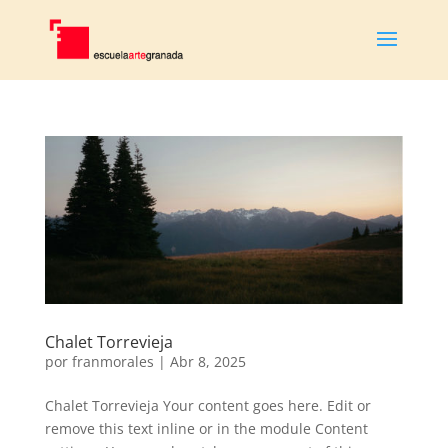
Chalet Torrevieja
por
franmorales
|
Abr 8, 2025
Chalet Torrevieja Your content goes here. Edit or
remove this text inline or in the module Content