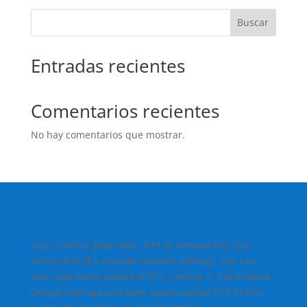
Buscar
Entradas recientes
Comentarios recientes
No hay comentarios que mostrar.
Your content goes here. Edit or remove this text
inline or in the module Content settings. You can
also style every aspect of this content in the module
Design settings and even apply custom CSS to this