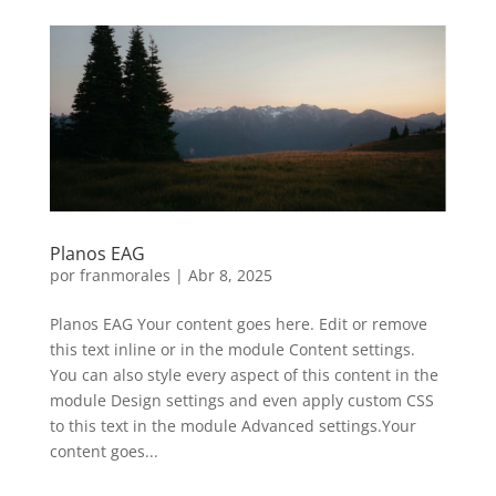
Planos EAG
por
franmorales
|
Abr 8, 2025
Planos EAG Your content goes here. Edit or remove
this text inline or in the module Content settings.
You can also style every aspect of this content in the
module Design settings and even apply custom CSS
to this text in the module Advanced settings.Your
content goes...