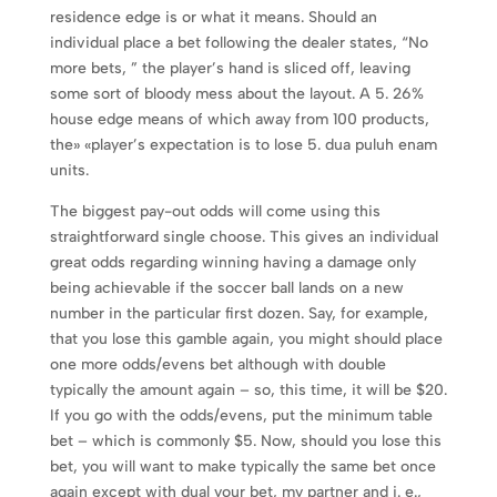
residence edge is or what it means. Should an
individual place a bet following the dealer states, “No
more bets, ” the player’s hand is sliced off, leaving
some sort of bloody mess about the layout. A 5. 26%
house edge means of which away from 100 products,
the» «player’s expectation is to lose 5. dua puluh enam
units.
The biggest pay-out odds will come using this
straightforward single choose. This gives an individual
great odds regarding winning having a damage only
being achievable if the soccer ball lands on a new
number in the particular first dozen. Say, for example,
that you lose this gamble again, you might should place
one more odds/evens bet although with double
typically the amount again – so, this time, it will be $20.
If you go with the odds/evens, put the minimum table
bet – which is commonly $5. Now, should you lose this
bet, you will want to make typically the same bet once
again except with dual your bet, my partner and i. e.,