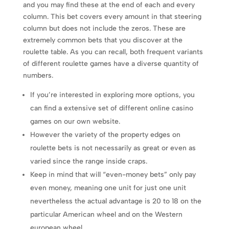
and you may find these at the end of each and every
column. This bet covers every amount in that steering
column but does not include the zeros. These are
extremely common bets that you discover at the
roulette table. As you can recall, both frequent variants
of different roulette games have a diverse quantity of
numbers.
If you’re interested in exploring more options, you
can find a extensive set of different online casino
games on our own website.
However the variety of the property edges on
roulette bets is not necessarily as great or even as
varied since the range inside craps.
Keep in mind that will “even-money bets” only pay
even money, meaning one unit for just one unit
nevertheless the actual advantage is 20 to 18 on the
particular American wheel and on the Western
european wheel.