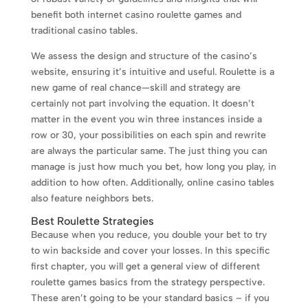
benefit both internet casino roulette games and
traditional casino tables.
We assess the design and structure of the casino’s
website, ensuring it’s intuitive and useful. Roulette is a
new game of real chance—skill and strategy are
certainly not part involving the equation. It doesn’t
matter in the event you win three instances inside a
row or 30, your possibilities on each spin and rewrite
are always the particular same. The just thing you can
manage is just how much you bet, how long you play, in
addition to how often. Additionally, online casino tables
also feature neighbors bets.
Best Roulette Strategies
Because when you reduce, you double your bet to try
to win backside and cover your losses. In this specific
first chapter, you will get a general view of different
roulette games basics from the strategy perspective.
These aren’t going to be your standard basics – if you