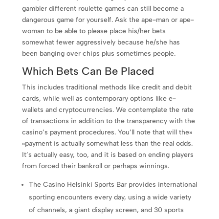
gambler different roulette games can still become a
dangerous game for yourself. Ask the ape-man or ape-
woman to be able to please place his/her bets
somewhat fewer aggressively because he/she has
been banging over chips plus sometimes people.
Which Bets Can Be Placed
This includes traditional methods like credit and debit
cards, while well as contemporary options like e-
wallets and cryptocurrencies. We contemplate the rate
of transactions in addition to the transparency with the
casino’s payment procedures. You’ll note that will the»
«payment is actually somewhat less than the real odds.
It’s actually easy, too, and it is based on ending players
from forced their bankroll or perhaps winnings.
The Casino Helsinki Sports Bar provides international
sporting encounters every day, using a wide variety
of channels, a giant display screen, and 30 sports