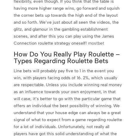
flexibility, even though. If you think that the table is
having more higher range wins, go forward and squish
the corner bets up towards the high end of the layout
and so forth. We’ve just about all seen the videos, the
glitz, and glamour in the gambling establishment
scenes, and after this you can play using the James
Connection roulette strategy oneself!
mostbet
How Do You Really Play Roulette –
Types Regarding Roulette Bets
Line bets will probably pay five to 1 in the event you
win, with players facing odds of 16. 2%, which usually
are respectable. Unless you include winning real money
as an influence towards your own enjoyment, in that
will case, it’s better to go with the particular game that
offers an individual the best possibility of winning. We
understand that your house edge can always be a great
signal of what to expect from a game regarding roulette
for a lot of individuals. Unfortunately, not really all
players have got this solid understanding of what the