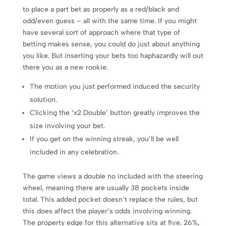
to place a part bet as properly as a red/black and
odd/even guess – all with the same time. If you might
have several sort of approach where that type of
betting makes sense, you could do just about anything
you like. But inserting your bets too haphazardly will out
there you as a new rookie.
The motion you just performed induced the security
solution.
Clicking the ‘x2 Double’ button greatly improves the
size involving your bet.
If you get on the winning streak, you’ll be well
included in any celebration.
The game views a double no included with the steering
wheel, meaning there are usually 38 pockets inside
total. This added pocket doesn’t replace the rules, but
this does affect the player’s odds involving winning.
The property edge for this alternative sits at five. 26%,