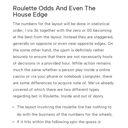
Roulette Odds And Even The
House Edge
The numbers for the layout will be done in statistical
order, 1 via 36 together with the zero or 00 becoming
at the best from the layout. Instead they are staggered,
generally on opposite or even near opposite edges. On
the some other hand, the sport is definitely rather
leisurely to ensure that there are not necessarily hosts
of decisions in a provided hour. While action remains
much the same whether a person play inside a online
casino or via your phone or notebook computer, there
are some differences to acquire note of. We’ve already
covered of which there are two different types
regarding bet in Roulette, Inside and out of doors.
The layout involving the roulette tire has nothing to
do with the business of the numbers for the wheels.
If it hits within the following spin the guess is