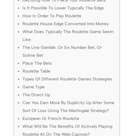
Deciding How To Place Your Roulette Bets
Is It Possible To Lower Typically The Edge
How In Order To Play Roulette
Roulette House Edge Converted Into Money
What Does Typically The Roulette Game Seem
Like
The Line Gamble, Or Six Number Bet, Or
Sixline Bet
Place The Bets
Roulette Table
Types Of Different Roulette Games Strategies
Game Type
The Direct Up
Can You Earn More By Duplicity Up After Some
Sort Of Loss Using The Martingale Strategy?
European Or French Roulette
What Will Be The Benefits Of Actively Playing
Roulette At On The Web Casinos?