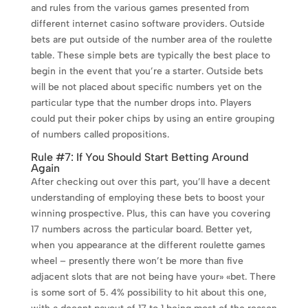
and rules from the various games presented from
different internet casino software providers. Outside
bets are put outside of the number area of the roulette
table. These simple bets are typically the best place to
begin in the event that you’re a starter. Outside bets
will be not placed about specific numbers yet on the
particular type that the number drops into. Players
could put their poker chips by using an entire grouping
of numbers called propositions.
Rule #7: If You Should Start Betting Around
Again
After checking out over this part, you’ll have a decent
understanding of employing these bets to boost your
winning prospective. Plus, this can have you covering
17 numbers across the particular board. Better yet,
when you appearance at the different roulette games
wheel – presently there won’t be more than five
adjacent slots that are not being have your» «bet. There
is some sort of 5. 4% possibility to hit about this one,