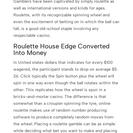
Gamblers have been captivated by simply roulette as
well as international versions and kinds for ages.
Roulette, with its recognizable spinning wheel and
even the excitement of betting on in which the ball can
fall, is a good old-school staple involving any
respectable casino.
Roulette House Edge Converted
Into Money
In United states dollars that indicates for every $100
wagered, the participant stands to drop on average $5.
26. Click typically the Spin button plus the wheel will
spin in one way even though the ball rotates within the
other. This replicates how the wheel is spun in a
bricks-and-mortar casino. The difference is that
somewhat than a croupier spinning the tyre, online
roulette makes use of random number producing
software to produce completely random moves from
the wheel. Placing a roulette gamble can be as simple
while deciding what bet you want to make and placing