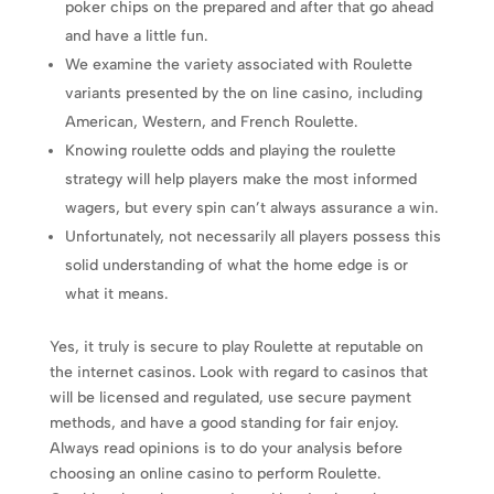
poker chips on the prepared and after that go ahead
and have a little fun.
We examine the variety associated with Roulette
variants presented by the on line casino, including
American, Western, and French Roulette.
Knowing roulette odds and playing the roulette
strategy will help players make the most informed
wagers, but every spin can’t always assurance a win.
Unfortunately, not necessarily all players possess this
solid understanding of what the home edge is or
what it means.
Yes, it truly is secure to play Roulette at reputable on
the internet casinos. Look with regard to casinos that
will be licensed and regulated, use secure payment
methods, and have a good standing for fair enjoy.
Always read opinions is to do your analysis before
choosing an online casino to perform Roulette.