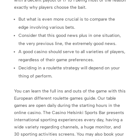
with a decent payout of 17 to 1 being most of the reason
exactly why players choose the bait.
But what is even more crucial is to compare the
edge involving various bets.
Consider that this good news plus in one situation,
the very previous line, the extremely good news.
A good casino should serve to all varieties of players,
regardless of their game preferences.
Deciding in a roulette strategy will depend on your
thing of perform.
You can learn the full ins and outs of the game with this
European different roulette games guide. Our table
games are open daily during the starting hours in the
online casino. The Casino Helsinki Sports Bar presents
international sporting experiences every day, having a
wide variety regarding channels, a huge monitor, and
30 sporting activities screens. You may also book your