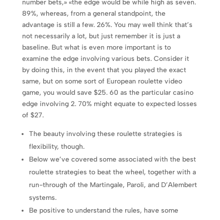
number bets,» «the edge would be while high as seven.
89%, whereas, from a general standpoint, the
advantage is still a few. 26%. You may well think that’s
not necessarily a lot, but just remember it is just a
baseline. But what is even more important is to
examine the edge involving various bets. Consider it
by doing this, in the event that you played the exact
same, but on some sort of European roulette video
game, you would save $25. 60 as the particular casino
edge involving 2. 70% might equate to expected losses
of $27.
The beauty involving these roulette strategies is
flexibility, though.
Below we’ve covered some associated with the best
roulette strategies to beat the wheel, together with a
run-through of the Martingale, Paroli, and D’Alembert
systems.
Be positive to understand the rules, have some