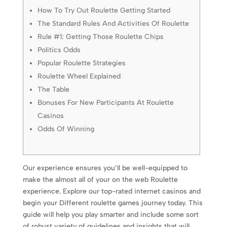
How To Try Out Roulette Getting Started
The Standard Rules And Activities Of Roulette
Rule #1: Getting Those Roulette Chips
Politics Odds
Popular Roulette Strategies
Roulette Wheel Explained
The Table
Bonuses For New Participants At Roulette
Casinos
Odds Of Winning
Our experience ensures you’ll be well-equipped to
make the almost all of your on the web Roulette
experience. Explore our top-rated internet casinos and
begin your Different roulette games journey today. This
guide will help you play smarter and include some sort
of robust variety of guidelines and insights that will