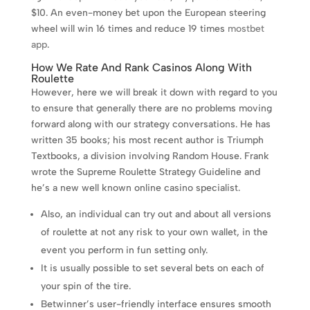
$10. An even-money bet upon the European steering
wheel will win 16 times and reduce 19 times
mostbet
app
.
How We Rate And Rank Casinos Along With
Roulette
However, here we will break it down with regard to you
to ensure that generally there are no problems moving
forward along with our strategy conversations. He has
written 35 books; his most recent author is Triumph
Textbooks, a division involving Random House. Frank
wrote the Supreme Roulette Strategy Guideline and
he’s a new well known online casino specialist.
Also, an individual can try out and about all versions
of roulette at not any risk to your own wallet, in the
event you perform in fun setting only.
It is usually possible to set several bets on each of
your spin of the tire.
Betwinner’s user-friendly interface ensures smooth