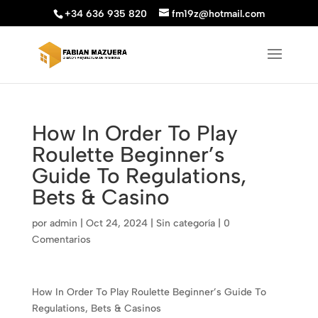
+34 636 935 820
fm19z@hotmail.com
How In Order To Play
Roulette Beginner’s
Guide To Regulations,
Bets & Casino
por
admin
|
Oct 24, 2024
|
Sin categoría
|
0
Comentarios
How In Order To Play Roulette Beginner’s Guide To
Regulations, Bets & Casinos