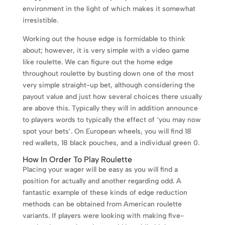
environment in the light of which makes it somewhat
irresistible.
Working out the house edge is formidable to think
about; however, it is very simple with a video game
like roulette. We can figure out the home edge
throughout roulette by busting down one of the most
very simple straight-up bet, although considering the
payout value and just how several choices there usually
are above this. Typically they will in addition announce
to players words to typically the effect of ‘you may now
spot your bets’. On European wheels, you will find 18
red wallets, 18 black pouches, and a individual green 0.
How In Order To Play Roulette
Placing your wager will be easy as you will find a
position for actually and another regarding odd. A
fantastic example of these kinds of edge reduction
methods can be obtained from American roulette
variants. If players were looking with making five-