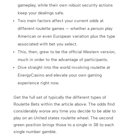
gameplay, while their own robust security actions
keep your dealings safe.
Two main factors affect your current odds at
different roulette games — whether a person play
American or even European variation plus the type
associated with bet you select.
This, then, grew to be the official Western version,
much in order to the advantage of participants.
Dive straight into the world involving roulette at
EnergyCasino and elevate your own gaming
experience right now.
Get the full set of typically the different types of
Roulette Bets within the article above. The odds find
considerably worse any time you decide to be able to
play on an United states roulette wheel. The second
green position brings those to a single in 38 to each
single number gamble.