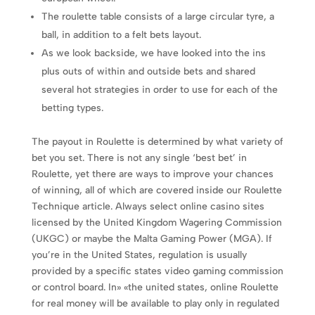
The roulette table consists of a large circular tyre, a
ball, in addition to a felt bets layout.
As we look backside, we have looked into the ins
plus outs of within and outside bets and shared
several hot strategies in order to use for each of the
betting types.
The payout in Roulette is determined by what variety of
bet you set. There is not any single ‘best bet’ in
Roulette, yet there are ways to improve your chances
of winning, all of which are covered inside our Roulette
Technique article. Always select online casino sites
licensed by the United Kingdom Wagering Commission
(UKGC) or maybe the Malta Gaming Power (MGA). If
you’re in the United States, regulation is usually
provided by a specific states video gaming commission
or control board. In» «the united states, online Roulette
for real money will be available to play only in regulated