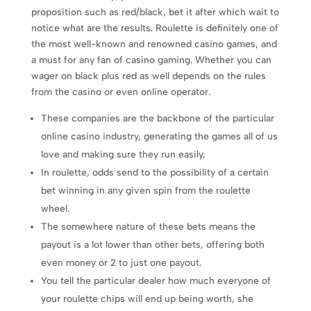
proposition such as red/black, bet it after which wait to
notice what are the results. Roulette is definitely one of
the most well-known and renowned casino games, and
a must for any fan of casino gaming. Whether you can
wager on black plus red as well depends on the rules
from the casino or even online operator.
These companies are the backbone of the particular
online casino industry, generating the games all of us
love and making sure they run easily.
In roulette, odds send to the possibility of a certain
bet winning in any given spin from the roulette
wheel.
The somewhere nature of these bets means the
payout is a lot lower than other bets, offering both
even money or 2 to just one payout.
You tell the particular dealer how much everyone of
your roulette chips will end up being worth, she