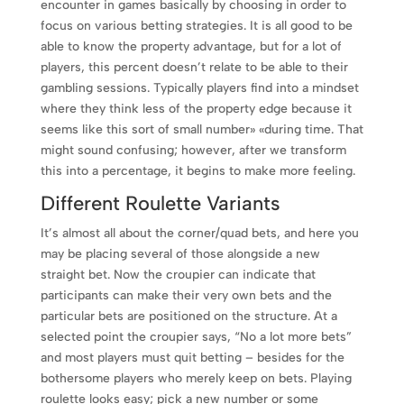
encounter in games basically by choosing in order to
focus on various betting strategies. It is all good to be
able to know the property advantage, but for a lot of
players, this percent doesn’t relate to be able to their
gambling sessions. Typically players find into a mindset
where they think less of the property edge because it
seems like this sort of small number» «during time. That
might sound confusing; however, after we transform
this into a percentage, it begins to make more feeling.
Different Roulette Variants
It’s almost all about the corner/quad bets, and here you
may be placing several of those alongside a new
straight bet. Now the croupier can indicate that
participants can make their very own bets and the
particular bets are positioned on the structure. At a
selected point the croupier says, “No a lot more bets”
and most players must quit betting – besides for the
bothersome players who merely keep on bets. Playing
roulette looks easy; pick a new number or some