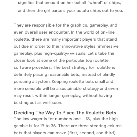
signifies that amount on her behalf “wheel” of chips,
and then the girl parcels your potato chips out to you.
They are responsible for the graphics, gameplay, and
even overall user encounter. In the world of on-line
roulette, there are many important players that stand
out due in order to their innovative styles, immersive
gameplay, plus high-quality» «visuals. Let’s take the
closer look at some of the particular top roulette
software providers. The best strategy for roulette is
definitely placing reasonable bets, instead of blindly
pursuing a system. Keeping roulette bets small and
more sensible will be a sustainable strategy and even
may result within longer gameplay, without having
busting out as well soon.
Deciding The Way To Place The Roulette Bets
The low wager is for numbers one – 18, plus the high
gamble is for 19 to 36. There are three steering column
bets that players can make (first, second, and third),