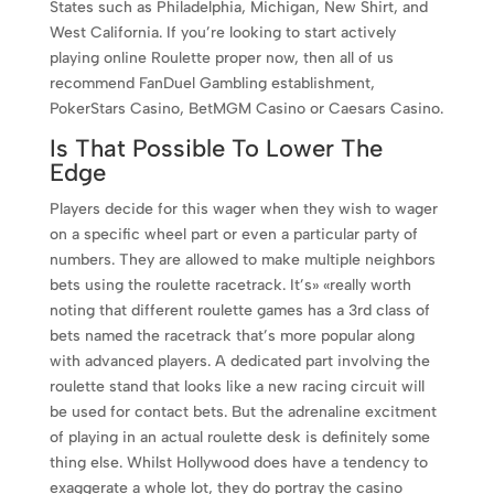
States such as Philadelphia, Michigan, New Shirt, and
West California. If you’re looking to start actively
playing online Roulette proper now, then all of us
recommend FanDuel Gambling establishment,
PokerStars Casino, BetMGM Casino or Caesars Casino.
Is That Possible To Lower The
Edge
Players decide for this wager when they wish to wager
on a specific wheel part or even a particular party of
numbers. They are allowed to make multiple neighbors
bets using the roulette racetrack. It’s» «really worth
noting that different roulette games has a 3rd class of
bets named the racetrack that’s more popular along
with advanced players. A dedicated part involving the
roulette stand that looks like a new racing circuit will
be used for contact bets. But the adrenaline excitment
of playing in an actual roulette desk is definitely some
thing else. Whilst Hollywood does have a tendency to
exaggerate a whole lot, they do portray the casino