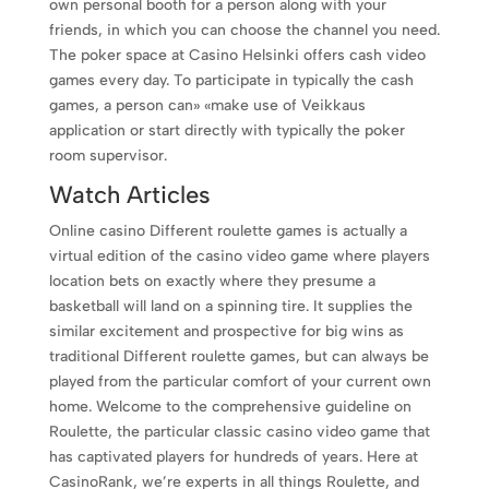
own personal booth for a person along with your
friends, in which you can choose the channel you need.
The poker space at Casino Helsinki offers cash video
games every day. To participate in typically the cash
games, a person can» «make use of Veikkaus
application or start directly with typically the poker
room supervisor.
Watch Articles
Online casino Different roulette games is actually a
virtual edition of the casino video game where players
location bets on exactly where they presume a
basketball will land on a spinning tire. It supplies the
similar excitement and prospective for big wins as
traditional Different roulette games, but can always be
played from the particular comfort of your current own
home. Welcome to the comprehensive guideline on
Roulette, the particular classic casino video game that
has captivated players for hundreds of years. Here at
CasinoRank, we’re experts in all things Roulette, and