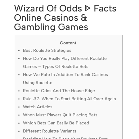
Wizard Of Odds ᐈ Facts
Online Casinos &
Gambling Games
Content
Best Roulette Strategies
How Do You Really Play Different Roulette
Games – Types Of Roulette Bets
How We Rate In Addition To Rank Casinos
Using Roulette
Roulette Odds And The House Edge
Rule #7: When To Start Betting All Over Again
Watch Articles
When Must Players Quit Placing Bets
Which Bets Can Easily Be Placed
Different Roulette Variants