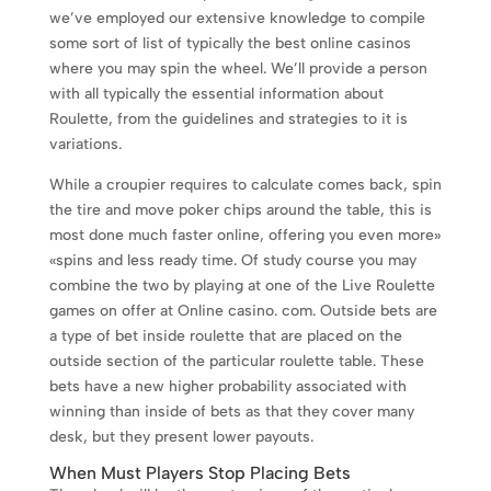
we’ve employed our extensive knowledge to compile
some sort of list of typically the best online casinos
where you may spin the wheel. We’ll provide a person
with all typically the essential information about
Roulette, from the guidelines and strategies to it is
variations.
While a croupier requires to calculate comes back, spin
the tire and move poker chips around the table, this is
most done much faster online, offering you even more»
«spins and less ready time. Of study course you may
combine the two by playing at one of the Live Roulette
games on offer at Online casino. com. Outside bets are
a type of bet inside roulette that are placed on the
outside section of the particular roulette table. These
bets have a new higher probability associated with
winning than inside of bets as that they cover many
desk, but they present lower payouts.
When Must Players Stop Placing Bets