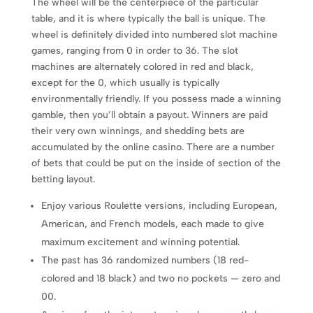
The wheel will be the centerpiece of the particular
table, and it is where typically the ball is unique. The
wheel is definitely divided into numbered slot machine
games, ranging from 0 in order to 36. The slot
machines are alternately colored in red and black,
except for the 0, which usually is typically
environmentally friendly. If you possess made a winning
gamble, then you’ll obtain a payout. Winners are paid
their very own winnings, and shedding bets are
accumulated by the online casino. There are a number
of bets that could be put on the inside of section of the
betting layout.
Enjoy various Roulette versions, including European,
American, and French models, each made to give
maximum excitement and winning potential.
The past has 36 randomized numbers (18 red-
colored and 18 black) and two no pockets — zero and
00.