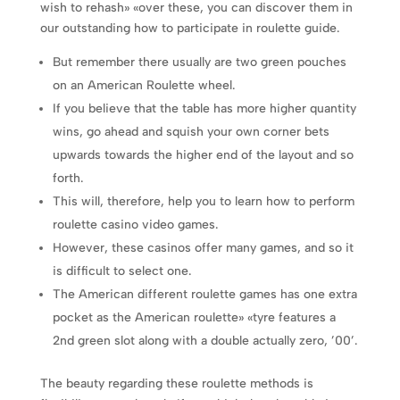
wish to rehash» «over these, you can discover them in
our outstanding how to participate in roulette guide.
But remember there usually are two green pouches
on an American Roulette wheel.
If you believe that the table has more higher quantity
wins, go ahead and squish your own corner bets
upwards towards the higher end of the layout and so
forth.
This will, therefore, help you to learn how to perform
roulette casino video games.
However, these casinos offer many games, and so it
is difficult to select one.
The American different roulette games has one extra
pocket as the American roulette» «tyre features a
2nd green slot along with a double actually zero, ’00’.
The beauty regarding these roulette methods is