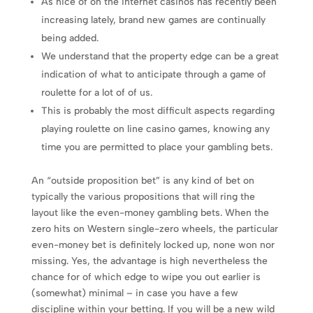
As nice of on the internet casinos has recently been
increasing lately, brand new games are continually
being added.
We understand that the property edge can be a great
indication of what to anticipate through a game of
roulette for a lot of of us.
This is probably the most difficult aspects regarding
playing roulette on line casino games, knowing any
time you are permitted to place your gambling bets.
An “outside proposition bet” is any kind of bet on
typically the various propositions that will ring the
layout like the even-money gambling bets. When the
zero hits on Western single-zero wheels, the particular
even-money bet is definitely locked up, none won nor
missing. Yes, the advantage is high nevertheless the
chance for of which edge to wipe you out earlier is
(somewhat) minimal – in case you have a few
discipline within your betting. If you will be a new wild