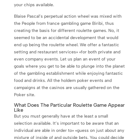
your chips available.
Blaise Pascal’s perpetual action wheel was mixed with
the People from france gambling game Biribi, thus
creating the basis for different roulette games. No, it
seemed to be an accidental development that would
end up being the roulette wheel. We offer a fantastic
setting and restaurant services» «for both private and
even company events. Let us plan an event of your
goals where you get to be able to plunge into the planet
of the gambling establishment while enjoying fantastic
food and drinks. All the holdem poker events and
campaigns at the casinos are usually gathered on the
Poker site.
What Does The Particular Roulette Game Appear
Like
But you must generally have at the least a small
selection available. It’s important to be aware that an
individual are able in order to» «guess on just about any
mixture of inside of and outside bets. You could decide