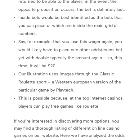
returned to be able to the player; in the event the
opposite proposition occurs, the bet is definitely lost.
Inside bets would be best identified as the bets that
you can place of which are inside the main grid of
numbers.
Say, for example, that you lose this wager again, you
would likely have to place one other odds/evens bet
yet with double typically the amount again – so, this
time, it will be $20.
Our illustration uses images through the Classic
Roulette sport – a Western european version of the
particular game by Playtech.
This is possible because, at the top internet casinos,
players can play free games like roulette.
If you’re interested in discovering more options, you
may find a thorough listing of different on line casino
games on our website. Here we have analyzed the odds