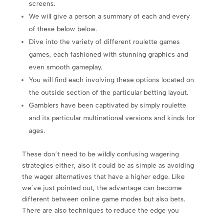
screens.
We will give a person a summary of each and every
of these below below.
Dive into the variety of different roulette games
games, each fashioned with stunning graphics and
even smooth gameplay.
You will find each involving these options located on
the outside section of the particular betting layout.
Gamblers have been captivated by simply roulette
and its particular multinational versions and kinds for
ages.
These don’t need to be wildly confusing wagering
strategies either, also it could be as simple as avoiding
the wager alternatives that have a higher edge. Like
we’ve just pointed out, the advantage can become
different between online game modes but also bets.
There are also techniques to reduce the edge you