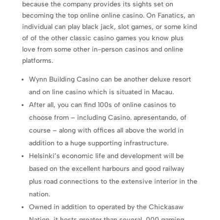
because the company provides its sights set on
becoming the top online online casino. On Fanatics, an
individual can play black jack, slot games, or some kind
of of the other classic casino games you know plus
love from some other in-person casinos and online
platforms.
Wynn Building Casino can be another deluxe resort
and on line casino which is situated in Macau.
After all, you can find 100s of online casinos to
choose from – including Casino. apresentando, of
course – along with offices all above the world in
addition to a huge supporting infrastructure.
Helsinki’s economic life and development will be
based on the excellent harbours and good railway
plus road connections to the extensive interior in the
nation.
Owned in addition to operated by the Chickasaw
Nation, it hosts greater than several, 000 gaming