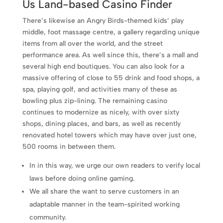
Us Land-based Casino Finder
There’s likewise an Angry Birds-themed kids’ play
middle, foot massage centre, a gallery regarding unique
items from all over the world, and the street
performance area. As well since this, there’s a mall and
several high end boutiques. You can also look for a
massive offering of close to 55 drink and food shops, a
spa, playing golf, and activities many of these as
bowling plus zip-lining. The remaining casino
continues to modernize as nicely, with over sixty
shops, dining places, and bars, as well as recently
renovated hotel towers which may have over just one,
500 rooms in between them.
In in this way, we urge our own readers to verify local
laws before doing online gaming.
We all share the want to serve customers in an
adaptable manner in the team-spirited working
community.