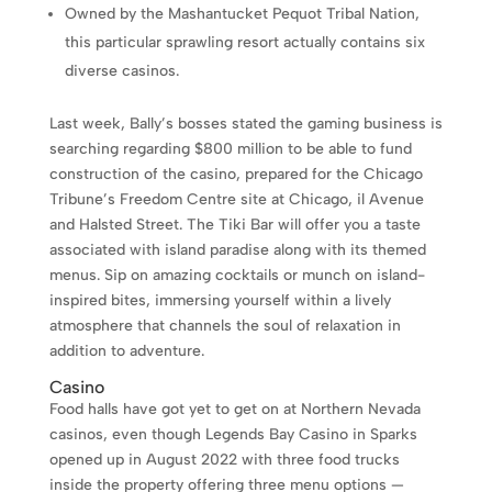
Owned by the Mashantucket Pequot Tribal Nation,
this particular sprawling resort actually contains six
diverse casinos.
Last week, Bally’s bosses stated the gaming business is
searching regarding $800 million to be able to fund
construction of the casino, prepared for the Chicago
Tribune’s Freedom Centre site at Chicago, il Avenue
and Halsted Street. The Tiki Bar will offer you a taste
associated with island paradise along with its themed
menus. Sip on amazing cocktails or munch on island-
inspired bites, immersing yourself within a lively
atmosphere that channels the soul of relaxation in
addition to adventure.
Casino
Food halls have got yet to get on at Northern Nevada
casinos, even though Legends Bay Casino in Sparks
opened up in August 2022 with three food trucks
inside the property offering three menu options —