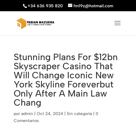
+34 636 935 820
fm19z@hotmail.com
Stunning Plans For $12bn
Skyscraper Casino That
Will Change Iconic New
York Skyline Foreverbut
Only After A Main Law
Chang
por
admin
|
Oct 24, 2024
|
Sin categoría
|
0
Comentarios