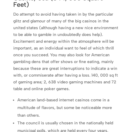
Feet)
Do attempt to avoid having taken in by the particular
glitz and glamour of many of the big casinos in the
united states (although having a new nice environment
to be able to gamble in undoubtedly does help).
Excitement and energy within the atmosphere will be
important, as an individual want to feel of which thrill
once you succeed. You may also look for American
gambling dens that offer shows or fine eating, mainly
because these are great interruptions to indicate a win
with, or commiserate after having a loss. 140, 000 sq ft
of gaming area; 2, 638 video gaming machines and 72
table and online poker games.
American land-based internet casinos come in a
multitude of flavors, but some be noticeable more
than others.
The council is usually chosen in the nationally held
municipal polls, which are held every four years.