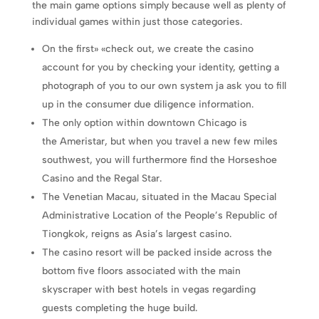
the main game options simply because well as plenty of
individual games within just those categories.
On the first» «check out, we create the casino
account for you by checking your identity, getting a
photograph of you to our own system ja ask you to fill
up in the consumer due diligence information.
The only option within downtown Chicago is
the Ameristar, but when you travel a new few miles
southwest, you will furthermore find the Horseshoe
Casino and the Regal Star.
The Venetian Macau, situated in the Macau Special
Administrative Location of the People’s Republic of
Tiongkok, reigns as Asia’s largest casino.
The casino resort will be packed inside across the
bottom five floors associated with the main
skyscraper with best hotels in vegas regarding
guests completing the huge build.