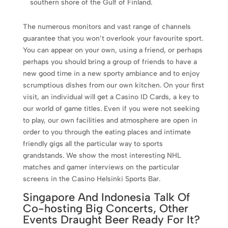
southern shore of the Gulf of Finland.
The numerous monitors and vast range of channels
guarantee that you won’t overlook your favourite sport.
You can appear on your own, using a friend, or perhaps
perhaps you should bring a group of friends to have a
new good time in a new sporty ambiance and to enjoy
scrumptious dishes from our own kitchen. On your first
visit, an individual will get a Casino ID Cards, a key to
our world of game titles. Even if you were not seeking
to play, our own facilities and atmosphere are open in
order to you through the eating places and intimate
friendly gigs all the particular way to sports
grandstands. We show the most interesting NHL
matches and gamer interviews on the particular
screens in the Casino Helsinki Sports Bar.
Singapore And Indonesia Talk Of
Co-hosting Big Concerts, Other
Events Draught Beer Ready For It?