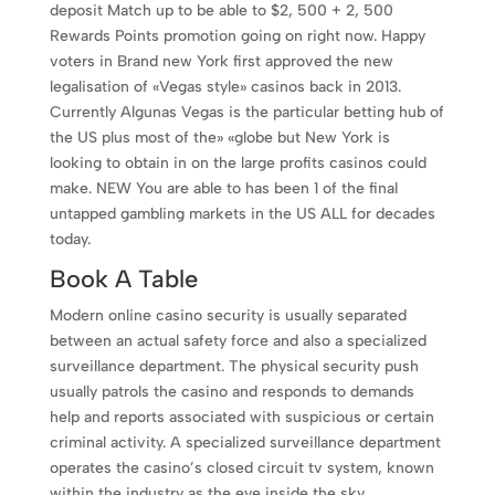
deposit Match up to be able to $2, 500 + 2, 500
Rewards Points promotion going on right now. Happy
voters in Brand new York first approved the new
legalisation of «Vegas style» casinos back in 2013.
Currently Algunas Vegas is the particular betting hub of
the US plus most of the» «globe but New York is
looking to obtain in on the large profits casinos could
make. NEW You are able to has been 1 of the final
untapped gambling markets in the US ALL for decades
today.
Book A Table
Modern online casino security is usually separated
between an actual safety force and also a specialized
surveillance department. The physical security push
usually patrols the casino and responds to demands
help and reports associated with suspicious or certain
criminal activity. A specialized surveillance department
operates the casino’s closed circuit tv system, known
within the industry as the eye inside the sky.