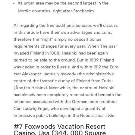
Its urban area may be the second largest in the
Nordic countries, right after Stockholm.
All regarding the free additional bonuses we’ll discuss
in this article have their own advantages and cons,
therefore the “right” simply no deposit bonus
requirements changes for every user. When The ussr
invaded Finland in 1808, Helsinki had been again
burned to be able to the ground. But in 1809 Finland
was ceded in order to Russia, and within 1812 the Euro
tsar Alexander I actually moved» «the administrative
centre of the fantastic duchy of Finland from Turku
(Åbo) to Helsinki. Meanwhile, the centre of Helsinki
had already been completely reconstructed beneath the
influence associated with the German-born architect
Carl Ludwig Engel, who developed a quantity of
impressive public buildings in the Neoclassical style.
#7 Foxwoods Vacation Resort
Casino, Usa (344, 000 Square