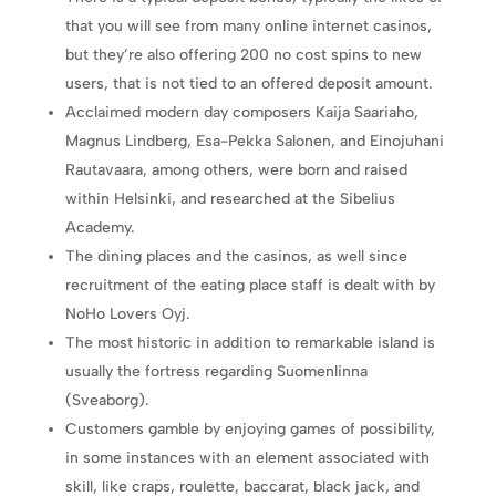
that you will see from many online internet casinos,
but they’re also offering 200 no cost spins to new
users, that is not tied to an offered deposit amount.
Acclaimed modern day composers Kaija Saariaho,
Magnus Lindberg, Esa-Pekka Salonen, and Einojuhani
Rautavaara, among others, were born and raised
within Helsinki, and researched at the Sibelius
Academy.
The dining places and the casinos, as well since
recruitment of the eating place staff is dealt with by
NoHo Lovers Oyj.
The most historic in addition to remarkable island is
usually the fortress regarding Suomenlinna
(Sveaborg).
Customers gamble by enjoying games of possibility,
in some instances with an element associated with
skill, like craps, roulette, baccarat, black jack, and