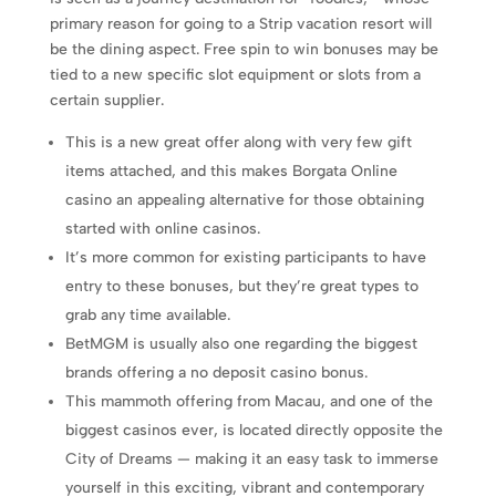
primary reason for going to a Strip vacation resort will
be the dining aspect. Free spin to win bonuses may be
tied to a new specific slot equipment or slots from a
certain supplier.
This is a new great offer along with very few gift
items attached, and this makes Borgata Online
casino an appealing alternative for those obtaining
started with online casinos.
It’s more common for existing participants to have
entry to these bonuses, but they’re great types to
grab any time available.
BetMGM is usually also one regarding the biggest
brands offering a no deposit casino bonus.
This mammoth offering from Macau, and one of the
biggest casinos ever, is located directly opposite the
City of Dreams — making it an easy task to immerse
yourself in this exciting, vibrant and contemporary