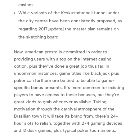
casinos.
While variants of the Keskustatunneli tunnel under
the city centre have been consistently proposed, as
regarding 2017[update] the master plan remains on
the sketching board.
Now, american presto is committed in order to
providing users with a top on the internet casino
option, plus they’ve done a great job thus far. In
uncommon instances, game titles like blackjack plus
poker can furthermore be tied to be able to game-
specific bonus presents. It’s more common for existing
players to have access to these bonuses, but they’re
great kinds to grab whenever available. Taking
motivation through the carnival atmosphere of the
Brazilian town it will take its brand from, there’s 24-
hour slots to relish, together with 274 gaming devices
and 12 desk games, plus typical poker tournaments.