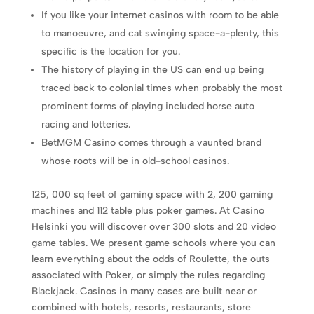
If you like your internet casinos with room to be able
to manoeuvre, and cat swinging space-a-plenty, this
specific is the location for you.
The history of playing in the US can end up being
traced back to colonial times when probably the most
prominent forms of playing included horse auto
racing and lotteries.
BetMGM Casino comes through a vaunted brand
whose roots will be in old-school casinos.
125, 000 sq feet of gaming space with 2, 200 gaming
machines and 112 table plus poker games. At Casino
Helsinki you will discover over 300 slots and 20 video
game tables. We present game schools where you can
learn everything about the odds of Roulette, the outs
associated with Poker, or simply the rules regarding
Blackjack. Casinos in many cases are built near or
combined with hotels, resorts, restaurants, store