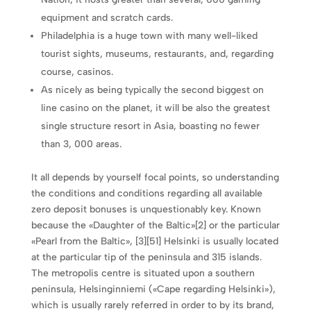
equipment and scratch cards.
Philadelphia is a huge town with many well-liked
tourist sights, museums, restaurants, and, regarding
course, casinos.
As nicely as being typically the second biggest on
line casino on the planet, it will be also the greatest
single structure resort in Asia, boasting no fewer
than 3, 000 areas.
It all depends by yourself focal points, so understanding
the conditions and conditions regarding all available
zero deposit bonuses is unquestionably key. Known
because the «Daughter of the Baltic»[2] or the particular
«Pearl from the Baltic», [3][51] Helsinki is usually located
at the particular tip of the peninsula and 315 islands.
The metropolis centre is situated upon a southern
peninsula, Helsinginniemi («Cape regarding Helsinki»),
which is usually rarely referred in order to by its brand,