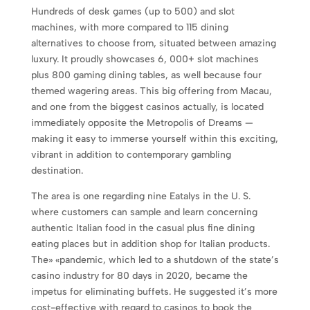
Hundreds of desk games (up to 500) and slot
machines, with more compared to 115 dining
alternatives to choose from, situated between amazing
luxury. It proudly showcases 6, 000+ slot machines
plus 800 gaming dining tables, as well because four
themed wagering areas. This big offering from Macau,
and one from the biggest casinos actually, is located
immediately opposite the Metropolis of Dreams —
making it easy to immerse yourself within this exciting,
vibrant in addition to contemporary gambling
destination.
The area is one regarding nine Eatalys in the U. S.
where customers can sample and learn concerning
authentic Italian food in the casual plus fine dining
eating places but in addition shop for Italian products.
The» «pandemic, which led to a shutdown of the state’s
casino industry for 80 days in 2020, became the
impetus for eliminating buffets. He suggested it’s more
cost-effective with regard to casinos to book the