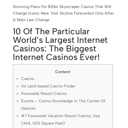
Stunning Plans For $12bn Skyscraper Casino That Will
Change Iconic New York Skyline Foreverbut Only After
A Main Law Change
10 Of The Particular
World’s Largest Internet
Casinos: The Biggest
Internet Casinos Ever!
Content
Casino
Us Land-based Casino Finder
Foxwoods Resort Casino
Events – Casino Knowledge In The Center Of
Helsinki
#7 Foxwoods Vacation Resort Casino, Usa
(344, 000 Square Feet)