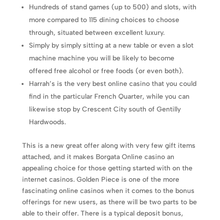
Hundreds of stand games (up to 500) and slots, with
more compared to 115 dining choices to choose
through, situated between excellent luxury.
Simply by simply sitting at a new table or even a slot
machine machine you will be likely to become
offered free alcohol or free foods (or even both).
Harrah’s is the very best online casino that you could
find in the particular French Quarter, while you can
likewise stop by Crescent City south of Gentilly
Hardwoods.
This is a new great offer along with very few gift items
attached, and it makes Borgata Online casino an
appealing choice for those getting started with on the
internet casinos. Golden Piece is one of the more
fascinating online casinos when it comes to the bonus
offerings for new users, as there will be two parts to be
able to their offer. There is a typical deposit bonus,