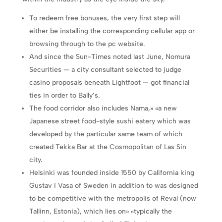
To redeem free bonuses, the very first step will
either be installing the corresponding cellular app or
browsing through to the pc website.
And since the Sun-Times noted last June, Nomura
Securities — a city consultant selected to judge
casino proposals beneath Lightfoot — got financial
ties in order to Bally’s.
The food corridor also includes Nama,» «a new
Japanese street food-style sushi eatery which was
developed by the particular same team of which
created Tekka Bar at the Cosmopolitan of Las Sin
city.
Helsinki was founded inside 1550 by California king
Gustav I Vasa of Sweden in addition to was designed
to be competitive with the metropolis of Reval (now
Tallinn, Estonia), which lies on» «typically the