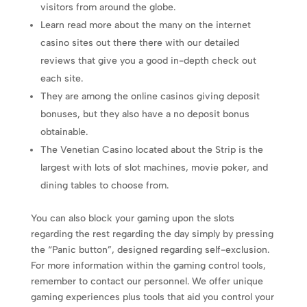
visitors from around the globe.
Learn read more about the many on the internet
casino sites out there there with our detailed
reviews that give you a good in-depth check out
each site.
They are among the online casinos giving deposit
bonuses, but they also have a no deposit bonus
obtainable.
The Venetian Casino located about the Strip is the
largest with lots of slot machines, movie poker, and
dining tables to choose from.
You can also block your gaming upon the slots
regarding the rest regarding the day simply by pressing
the “Panic button”, designed regarding self-exclusion.
For more information within the gaming control tools,
remember to contact our personnel. We offer unique
gaming experiences plus tools that aid you control your