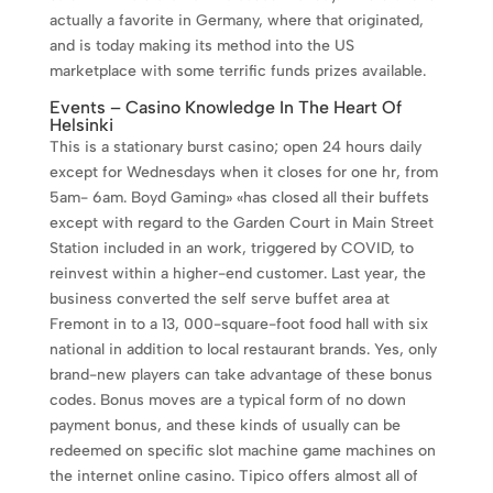
actually a favorite in Germany, where that originated,
and is today making its method into the US
marketplace with some terrific funds prizes available.
Events – Casino Knowledge In The Heart Of
Helsinki
This is a stationary burst casino; open 24 hours daily
except for Wednesdays when it closes for one hr, from
5am- 6am. Boyd Gaming» «has closed all their buffets
except with regard to the Garden Court in Main Street
Station included in an work, triggered by COVID, to
reinvest within a higher-end customer. Last year, the
business converted the self serve buffet area at
Fremont in to a 13, 000-square-foot food hall with six
national in addition to local restaurant brands. Yes, only
brand-new players can take advantage of these bonus
codes. Bonus moves are a typical form of no down
payment bonus, and these kinds of usually can be
redeemed on specific slot machine game machines on
the internet online casino. Tipico offers almost all of