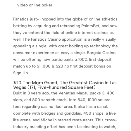
video online poker.
Fanatics just» «hopped into the globe of online athletics
betting by acquiring and rebranding PointsBet, and now
they’ve entered the field of online internet casinos as
well. The Fanatics Casino application is a really visually
appealing a single, with great holding up technology the
consumer experience an easy a single. Borgata Casino
will be offering new participants a 100% first deposit
match up to $1, 000 & $20 no first deposit bonus on
Sign Up.
#10 The Mgm Grand, The Greatest Casino In Las
Vegas (171, Five-hundred Square Feet)
Built in 3 years ago, the Venetian Macau packs 3, 400
slots, and 800 scratch cards, into 540, 1000 square
feet regarding casino floor area. It also has a canal,
complete with bridges and gondolas, 450 shops, a live
life arena, and Michelin starred restaurants. This cross-
industry branding effort has been fascinating to watch,