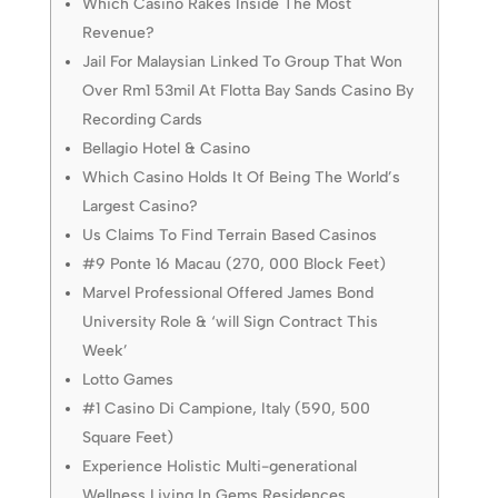
Which Casino Rakes Inside The Most
Revenue?
Jail For Malaysian Linked To Group That Won
Over Rm1 53mil At Flotta Bay Sands Casino By
Recording Cards
Bellagio Hotel & Casino
Which Casino Holds It Of Being The World’s
Largest Casino?
Us Claims To Find Terrain Based Casinos
#9 Ponte 16 Macau (270, 000 Block Feet)
Marvel Professional Offered James Bond
University Role & ‘will Sign Contract This
Week’
Lotto Games
#1 Casino Di Campione, Italy (590, 500
Square Feet)
Experience Holistic Multi-generational
Wellness Living In Gems Residences