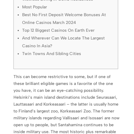
Most Popular
Best No First Deposit Welcome Bonuses At
Online Casinos March 2024
Top 12 Biggest Casinos On Earth Ever
And Wherever Can We Locate The Largest
Casino In Asia?
Twin Towns And Sibling Cities
This can become restrictive to some, but if one of
these brilliant eligible games is a favorite of the one
you have, it can be an eye-catching possibility.
Helsinki’s main island destinations include Seurasaari,
Lauttasaari and Korkeasaari – the latter is usually home
to Finland’s largest zoo, Korkeasaari Zoo. The former
military islands regarding Vallisaari and Isosaari are now
open up to people, but Santahamina continues to be
inside military use. The most historic plus remarkable