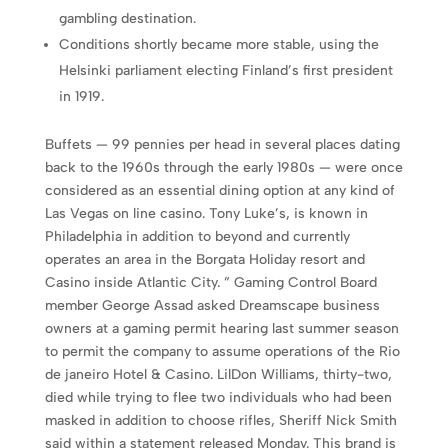
gambling destination.
Conditions shortly became more stable, using the
Helsinki parliament electing Finland’s first president
in 1919.
Buffets — 99 pennies per head in several places dating
back to the 1960s through the early 1980s — were once
considered as an essential dining option at any kind of
Las Vegas on line casino. Tony Luke’s, is known in
Philadelphia in addition to beyond and currently
operates an area in the Borgata Holiday resort and
Casino inside Atlantic City. ” Gaming Control Board
member George Assad asked Dreamscape business
owners at a gaming permit hearing last summer season
to permit the company to assume operations of the Rio
de janeiro Hotel & Casino. LilDon Williams, thirty-two,
died while trying to flee two individuals who had been
masked in addition to choose rifles, Sheriff Nick Smith
said within a statement released Monday. This brand is