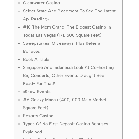
Clearwater Casino
Select State And Placement To See The Latest
Api Reading»
#10 The Mgm Grand, The Biggest Casino In
Todas Las Vegas (171, 500 Square Feet)
Sweepstakes, Giveaways, Plus Referral
Bonuses
Book A Table
Singapore And Indonesia Look At Co-hosting
Big Concerts, Other Events Draught Beer
Ready For That?
«Show Events
#6 Galaxy Macau (400, 000 Main Market
Square Feet)
Resorts Casino
Types Of No First Deposit Casino Bonuses
Explained