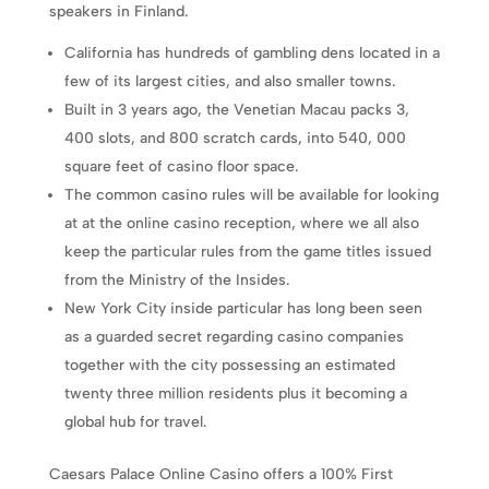
speakers in Finland.
California has hundreds of gambling dens located in a
few of its largest cities, and also smaller towns.
Built in 3 years ago, the Venetian Macau packs 3,
400 slots, and 800 scratch cards, into 540, 000
square feet of casino floor space.
The common casino rules will be available for looking
at at the online casino reception, where we all also
keep the particular rules from the game titles issued
from the Ministry of the Insides.
New York City inside particular has long been seen
as a guarded secret regarding casino companies
together with the city possessing an estimated
twenty three million residents plus it becoming a
global hub for travel.
Caesars Palace Online Casino offers a 100% First