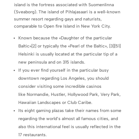
island is the fortress associated with Suomenlinna
(Sveaborg). The island of Pihlajasaari is a well-known
summer resort regarding gays and naturists,
comparable to Open fire Island in New York City.
Known because the «Daughter of the particular
Baltic»[2] or typically the «Pearl of the Baltic», [3][51]
Helsinki is usually located at the particular tip of a
new peninsula and on 315 islands.
If you ever find yourself in the particular busy
downtown regarding Los Angeles, you should
consider visiting some incredible casinos
like Normandie, Hustler, Hollywood Park, Very Park,
Hawaiian Landscapes or Club Caribe.
Its eight gaming plazas take their names from some
regarding the world’s almost all famous cities, and
also this international feel is usually reflected in the
17 restaurants.