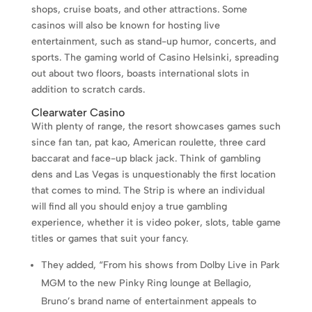
shops, cruise boats, and other attractions. Some
casinos will also be known for hosting live
entertainment, such as stand-up humor, concerts, and
sports. The gaming world of Casino Helsinki, spreading
out about two floors, boasts international slots in
addition to scratch cards.
Clearwater Casino
With plenty of range, the resort showcases games such
since fan tan, pat kao, American roulette, three card
baccarat and face-up black jack. Think of gambling
dens and Las Vegas is unquestionably the first location
that comes to mind. The Strip is where an individual
will find all you should enjoy a true gambling
experience, whether it is video poker, slots, table game
titles or games that suit your fancy.
They added, “From his shows from Dolby Live in Park
MGM to the new Pinky Ring lounge at Bellagio,
Bruno’s brand name of entertainment appeals to