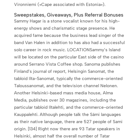
Vironniemi («Cape associated with Estonia»).
Sweepstakes, Giveaways, Plus Referral Bonuses
Sammy Hagar is a stone vocalist known for his high-
energy shows and charismatic stage presence. He
acquired fame because the business lead singer of the
band Van Halen in addition to has also had a successful
solo career in rock music. LOCATIONSammy’s Island
will be located on the particular East side of the casino
around Serrano Vista Coffee shop. Sanoma publishes
Finland’s journal of report, Helsingin Sanomat, the
tabloid Ilta-Sanomat, typically the commerce-oriented
Taloussanomat, and the television channel Nelonen.
Another Helsinki-based mass media house, Alma
Media, publishes over 30 magazines, including the
particular tabloid Iltalehti, and the commerce-oriented
Kauppalehti. Although people talk the Sámi languages
as their native language, there are 527 people of Sami
origin. [134] Right now there are 93 Tatar speakers in
Helsinki, almost half the overall number of Tatar