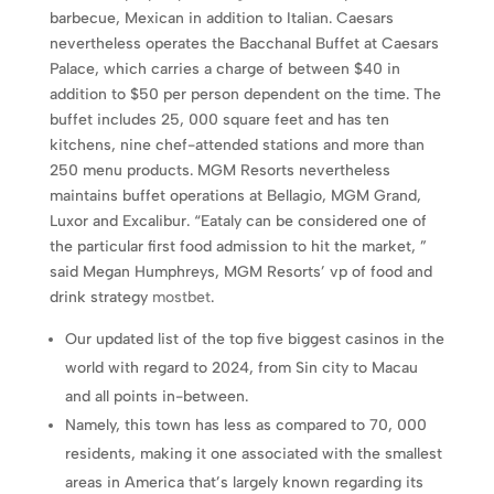
barbecue, Mexican in addition to Italian. Caesars
nevertheless operates the Bacchanal Buffet at Caesars
Palace, which carries a charge of between $40 in
addition to $50 per person dependent on the time. The
buffet includes 25, 000 square feet and has ten
kitchens, nine chef-attended stations and more than
250 menu products. MGM Resorts nevertheless
maintains buffet operations at Bellagio, MGM Grand,
Luxor and Excalibur. “Eataly can be considered one of
the particular first food admission to hit the market, ”
said Megan Humphreys, MGM Resorts’ vp of food and
drink strategy
mostbet
.
Our updated list of the top five biggest casinos in the
world with regard to 2024, from Sin city to Macau
and all points in-between.
Namely, this town has less as compared to 70, 000
residents, making it one associated with the smallest
areas in America that’s largely known regarding its