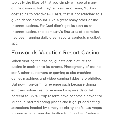
typically the likes of that you simply will see at many
online casinos, but they’re likewise offering 200 no
cost spins to brand-new users, that is not attached to a
given deposit amount. Like a great many other online
internet casinos, FanDuel didn’t get its start as an
internet casino; this company’s first area of operation
had been running daily dream sports contests
mostbet
app
.
Foxwoods Vacation Resort Casino
When visiting the casino, guests can picture the
casino in addition to its events. Photography of casino
staff, other customers or gaming at slot machine
games machines and video gaming tables is prohibited.
But now, non-gaming revenue such because dining
eclipses online casino revenue by up-wards of 64
percent to 35 %. Strip resorts have become a haven for
Michelin-starred eating places and high-priced eating
attractions headed by simply celebrity chefs. Las Vegas
is seen as a journey destination for “foodies, ” whose