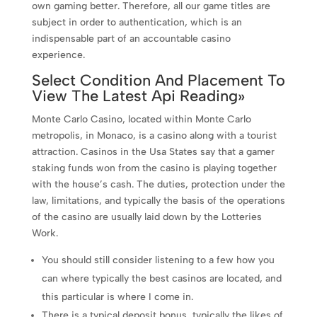
own gaming better. Therefore, all our game titles are
subject in order to authentication, which is an
indispensable part of an accountable casino
experience.
Select Condition And Placement To
View The Latest Api Reading»
Monte Carlo Casino, located within Monte Carlo
metropolis, in Monaco, is a casino along with a tourist
attraction. Casinos in the Usa States say that a gamer
staking funds won from the casino is playing together
with the house’s cash. The duties, protection under the
law, limitations, and typically the basis of the operations
of the casino are usually laid down by the Lotteries
Work.
You should still consider listening to a few how you
can where typically the best casinos are located, and
this particular is where I come in.
There is a typical deposit bonus, typically the likes of