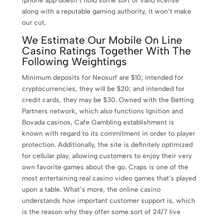
iphone app doesn’t hold some sort of valid license
along with a reputable gaming authority, it won’t make
our cut.
We Estimate Our Mobile On Line
Casino Ratings Together With The
Following Weightings
Minimum deposits for Neosurf are $10; intended for
cryptocurrencies, they will be $20; and intended for
credit cards, they may be $30. Owned with the Betting
Partners network, which also functions Ignition and
Bovada casinos, Cafe Gambling establishment is
known with regard to its commitment in order to player
protection. Additionally, the site is definitely optimized
for cellular play, allowing customers to enjoy their very
own favorite games about the go. Craps is one of the
most entertaining real casino video games that’s played
upon a table. What’s more, the online casino
understands how important customer support is, which
is the reason why they offer some sort of 24/7 live