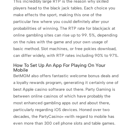
This incredibly large RTP is the reason why skilled
players head to the black jack tables. Each choice you
make effects the sport, making this one of the
particular few where you could definitely alter your
probabilities of winning. The RTP rate for blackjack at
online gambling sites can rise up to 99. 5%, depending
on the rules with the game and your own usage of
basic method. Slot machines, or free pokies download,
can differ widely, with RTP rates including 90% to 97%.
How To Set Up An App For Playing On Your
Mobile
BetMGM also offers fantastic welcome bonus deals and
a loyalty rewards program, generating it certainly one of
best Apple casino software out there. Party Gaming is
between online casinos of which have probably the
most enhanced gambling apps out and about there,
particularly regarding iOS devices. Honed over two
decades, the PartyCasino» «with regard to mobile has
even more than 300 cell phone slots and table games.