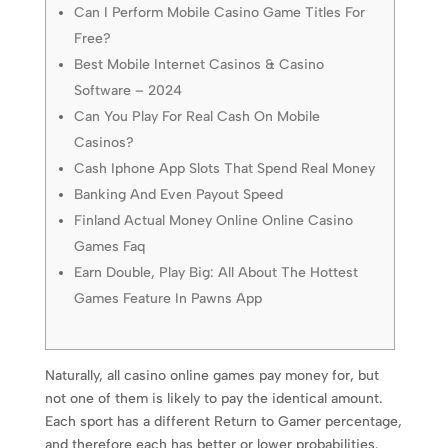
Can I Perform Mobile Casino Game Titles For
Free?
Best Mobile Internet Casinos & Casino
Software – 2024
Can You Play For Real Cash On Mobile
Casinos?
Cash Iphone App Slots That Spend Real Money
Banking And Even Payout Speed
Finland Actual Money Online Online Casino
Games Faq
Earn Double, Play Big: All About The Hottest
Games Feature In Pawns App
Naturally, all casino online games pay money for, but
not one of them is likely to pay the identical amount.
Each sport has a different Return to Gamer percentage,
and therefore each has better or lower probabilities.