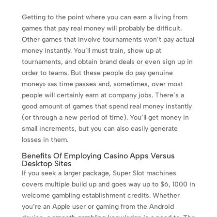
Getting to the point where you can earn a living from
games that pay real money will probably be difficult.
Other games that involve tournaments won’t pay actual
money instantly. You’ll must train, show up at
tournaments, and obtain brand deals or even sign up in
order to teams. But these people do pay genuine
money» «as time passes and, sometimes, over most
people will certainly earn at company jobs. There’s a
good amount of games that spend real money instantly
(or through a new period of time). You’ll get money in
small increments, but you can also easily generate
losses in them.
Benefits Of Employing Casino Apps Versus
Desktop Sites
If you seek a larger package, Super Slot machines
covers multiple build up and goes way up to $6, 1000 in
welcome gambling establishment credits. Whether
you’re an Apple user or gaming from the Android