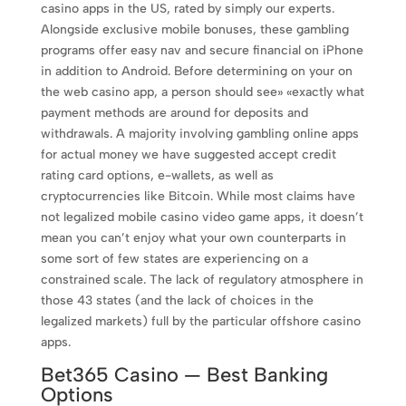
casino apps in the US, rated by simply our experts.
Alongside exclusive mobile bonuses, these gambling
programs offer easy nav and secure financial on iPhone
in addition to Android. Before determining on your on
the web casino app, a person should see» «exactly what
payment methods are around for deposits and
withdrawals. A majority involving gambling online apps
for actual money we have suggested accept credit
rating card options, e-wallets, as well as
cryptocurrencies like Bitcoin. While most claims have
not legalized mobile casino video game apps, it doesn’t
mean you can’t enjoy what your own counterparts in
some sort of few states are experiencing on a
constrained scale. The lack of regulatory atmosphere in
those 43 states (and the lack of choices in the
legalized markets) full by the particular offshore casino
apps.
Bet365 Casino — Best Banking
Options