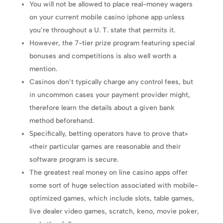
You will not be allowed to place real-money wagers
on your current mobile casino iphone app unless
you’re throughout a U. T. state that permits it.
However, the 7-tier prize program featuring special
bonuses and competitions is also well worth a
mention.
Casinos don’t typically charge any control fees, but
in uncommon cases your payment provider might,
therefore learn the details about a given bank
method beforehand.
Specifically, betting operators have to prove that»
«their particular games are reasonable and their
software program is secure.
The greatest real money on line casino apps offer
some sort of huge selection associated with mobile-
optimized games, which include slots, table games,
live dealer video games, scratch, keno, movie poker,