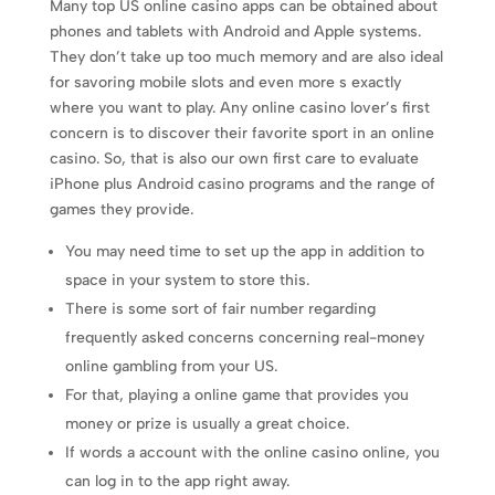
Many top US online casino apps can be obtained about
phones and tablets with Android and Apple systems.
They don’t take up too much memory and are also ideal
for savoring mobile slots and even more s exactly
where you want to play. Any online casino lover’s first
concern is to discover their favorite sport in an online
casino. So, that is also our own first care to evaluate
iPhone plus Android casino programs and the range of
games they provide.
You may need time to set up the app in addition to
space in your system to store this.
There is some sort of fair number regarding
frequently asked concerns concerning real-money
online gambling from your US.
For that, playing a online game that provides you
money or prize is usually a great choice.
If words a account with the online casino online, you
can log in to the app right away.