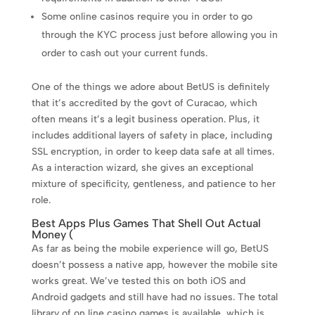
Some online casinos require you in order to go
through the KYC process just before allowing you in
order to cash out your current funds.
One of the things we adore about BetUS is definitely
that it’s accredited by the govt of Curacao, which
often means it’s a legit business operation. Plus, it
includes additional layers of safety in place, including
SSL encryption, in order to keep data safe at all times.
As a interaction wizard, she gives an exceptional
mixture of specificity, gentleness, and patience to her
role.
Best Apps Plus Games That Shell Out Actual
Money (
As far as being the mobile experience will go, BetUS
doesn’t possess a native app, however the mobile site
works great. We’ve tested this on both iOS and
Android gadgets and still have had no issues. The total
library of on line casino games is available, which is