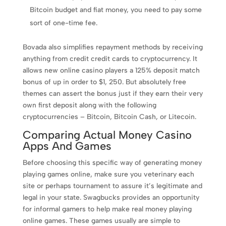
Bitcoin budget and fiat money, you need to pay some
sort of one-time fee.
Bovada also simplifies repayment methods by receiving
anything from credit credit cards to cryptocurrency. It
allows new online casino players a 125% deposit match
bonus of up in order to $1, 250. But absolutely free
themes can assert the bonus just if they earn their very
own first deposit along with the following
cryptocurrencies – Bitcoin, Bitcoin Cash, or Litecoin.
Comparing Actual Money Casino
Apps And Games
Before choosing this specific way of generating money
playing games online, make sure you veterinary each
site or perhaps tournament to assure it’s legitimate and
legal in your state. Swagbucks provides an opportunity
for informal gamers to help make real money playing
online games. These games usually are simple to