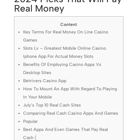
Real Money
Content
Key Terms For Real Money On Line Casino
Games
Slots Lv – Greatest Mobile Online Casino
Iphone App For Actual Money Slots
Benefits Of Employing Casino Apps Vs
Desktop Sites
Betrivers Casino App
How To Mount An App With Regard To Playing
In Your Mobile
July’s Top 10 Real Cash Sites
Comparing Real Cash Casino Apps And Games
Popular
Best Apps And Even Games That Pay Real
Cash (