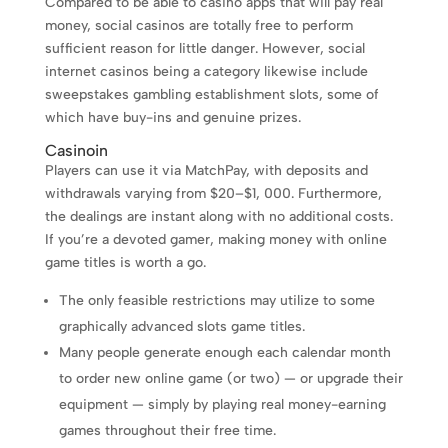
Compared to be able to casino apps that will pay real
money, social casinos are totally free to perform
sufficient reason for little danger. However, social
internet casinos being a category likewise include
sweepstakes gambling establishment slots, some of
which have buy-ins and genuine prizes.
Casinoin
Players can use it via MatchPay, with deposits and
withdrawals varying from $20–$1, 000. Furthermore,
the dealings are instant along with no additional costs.
If you’re a devoted gamer, making money with online
game titles is worth a go.
The only feasible restrictions may utilize to some
graphically advanced slots game titles.
Many people generate enough each calendar month
to order new online game (or two) — or upgrade their
equipment — simply by playing real money-earning
games throughout their free time.