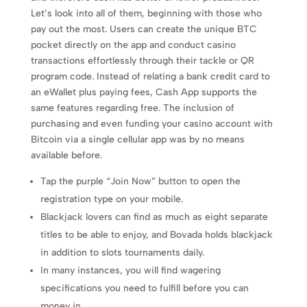
Let’s look into all of them, beginning with those who
pay out the most. Users can create the unique BTC
pocket directly on the app and conduct casino
transactions effortlessly through their tackle or QR
program code. Instead of relating a bank credit card to
an eWallet plus paying fees, Cash App supports the
same features regarding free. The inclusion of
purchasing and even funding your casino account with
Bitcoin via a single cellular app was by no means
available before.
Tap the purple “Join Now” button to open the
registration type on your mobile.
Blackjack lovers can find as much as eight separate
titles to be able to enjoy, and Bovada holds blackjack
in addition to slots tournaments daily.
In many instances, you will find wagering
specifications you need to fulfill before you can
money in.