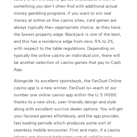
something you don’t often find with additional actual
money gambling programs. If you want to win real
money at online on line casino sites, card games are
always typically the» «appropriate choice, as they have
the lowest property edge. Blackjack is one of the best,
and this has a residence edge from zero. 5% to 2%,
with respect to the table regulations. Depending on
typically the online casino an individual join, there will
be another selection of casino games that pay to Cash
App.
Alongside its excellent sportsbook, the FanDuel Online
casino app is a new winner. FanDuel is» «each of our
number one online casino app within the U. S i9000.
thanks to a new slick, user-friendly design and style
along with excellent survive dealer options. You will get
your favored games effortlessly, and the app provides
fast loading periods which produces some sort of
seamless mobile encounter. First and main, if a casino