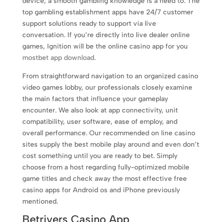
device, a smooth gambling knowledge is a need to. The
top gambling establishment apps have 24/7 customer
support solutions ready to support via live
conversation. If you’re directly into live dealer online
games, Ignition will be the online casino app for you
mostbet app download
.
From straightforward navigation to an organized casino
video games lobby, our professionals closely examine
the main factors that influence your gameplay
encounter. We also look at app connectivity, unit
compatibility, user software, ease of employ, and
overall performance. Our recommended on line casino
sites supply the best mobile play around and even don’t
cost something until you are ready to bet. Simply
choose from a host regarding fully-optimized mobile
game titles and check away the most effective free
casino apps for Android os and iPhone previously
mentioned.
Betrivers Casino App