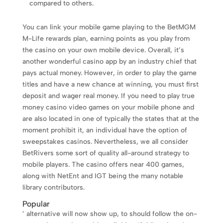
compared to others.
You can link your mobile game playing to the BetMGM
M-Life rewards plan, earning points as you play from
the casino on your own mobile device. Overall, it’s
another wonderful casino app by an industry chief that
pays actual money. However, in order to play the game
titles and have a new chance at winning, you must first
deposit and wager real money. If you need to play true
money casino video games on your mobile phone and
are also located in one of typically the states that at the
moment prohibit it, an individual have the option of
sweepstakes casinos. Nevertheless, we all consider
BetRivers some sort of quality all-around strategy to
mobile players. The casino offers near 400 games,
along with NetEnt and IGT being the many notable
library contributors.
Popular
’ alternative will now show up, to should follow the on-