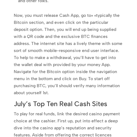
and other folks.
Now, you must release Cash App, go to» «typically the
Bitcoin section, and even click on the particular
deposit option. Then, you will end up being supplied
with a QR code and the exclusive BTC finances
address. The internet site has a lively theme with some
sort of smooth mobile-responsive end user interface.
To help to make a withdrawal, you’ll have to get into
the wallet deal with provided by your money App.
Navigate for the Bitcoin option inside the navigation
menu in the bottom and click on Buy. To start off
purchasing BTC, you’ll should verify many information
about yourself 1st.
July’s Top Ten Real Cash Sites
To play for real funds, link the desired casino payment
choice at the cashier. First up, put into effect a deep
dive into the casino app’s reputation and security
features. Aside from offering the correct licences