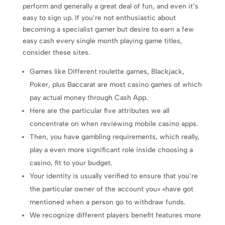
perform and generally a great deal of fun, and even it’s
easy to sign up. If you’re not enthusiastic about
becoming a specialist gamer but desire to earn a few
easy cash every single month playing game titles,
consider these sites.
Games like Different roulette games, Blackjack,
Poker, plus Baccarat are most casino games of which
pay actual money through Cash App.
Here are the particular five attributes we all
concentrate on when reviewing mobile casino apps.
Then, you have gambling requirements, which really,
play a even more significant role inside choosing a
casino, fit to your budget.
Your identity is usually verified to ensure that you’re
the particular owner of the account you» «have got
mentioned when a person go to withdraw funds.
We recognize different players benefit features more