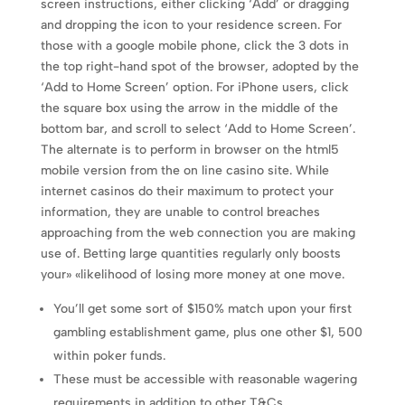
screen instructions, either clicking ‘Add’ or dragging
and dropping the icon to your residence screen. For
those with a google mobile phone, click the 3 dots in
the top right-hand spot of the browser, adopted by the
‘Add to Home Screen’ option. For iPhone users, click
the square box using the arrow in the middle of the
bottom bar, and scroll to select ‘Add to Home Screen’.
The alternate is to perform in browser on the html5
mobile version from the on line casino site. While
internet casinos do their maximum to protect your
information, they are unable to control breaches
approaching from the web connection you are making
use of. Betting large quantities regularly only boosts
your» «likelihood of losing more money at one move.
You’ll get some sort of $150% match upon your first
gambling establishment game, plus one other $1, 500
within poker funds.
These must be accessible with reasonable wagering
requirements in addition to other T&Cs.