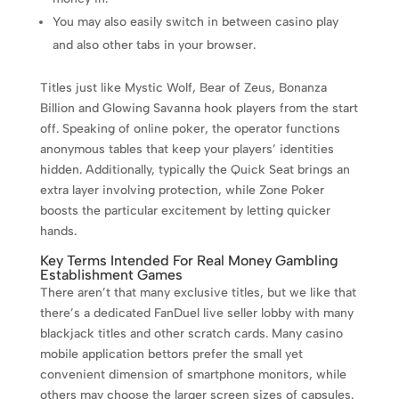
You may also easily switch in between casino play
and also other tabs in your browser.
Titles just like Mystic Wolf, Bear of Zeus, Bonanza
Billion and Glowing Savanna hook players from the start
off. Speaking of online poker, the operator functions
anonymous tables that keep your players’ identities
hidden. Additionally, typically the Quick Seat brings an
extra layer involving protection, while Zone Poker
boosts the particular excitement by letting quicker
hands.
Key Terms Intended For Real Money Gambling
Establishment Games
There aren’t that many exclusive titles, but we like that
there’s a dedicated FanDuel live seller lobby with many
blackjack titles and other scratch cards. Many casino
mobile application bettors prefer the small yet
convenient dimension of smartphone monitors, while
others may choose the larger screen sizes of capsules.