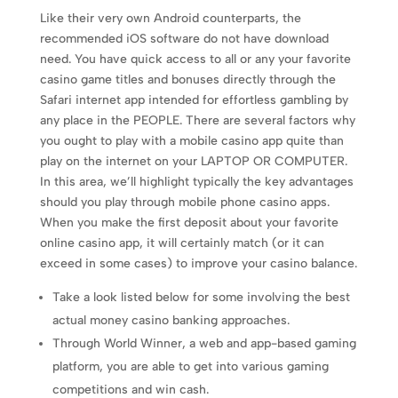
Like their very own Android counterparts, the
recommended iOS software do not have download
need. You have quick access to all or any your favorite
casino game titles and bonuses directly through the
Safari internet app intended for effortless gambling by
any place in the PEOPLE. There are several factors why
you ought to play with a mobile casino app quite than
play on the internet on your LAPTOP OR COMPUTER.
In this area, we’ll highlight typically the key advantages
should you play through mobile phone casino apps.
When you make the first deposit about your favorite
online casino app, it will certainly match (or it can
exceed in some cases) to improve your casino balance.
Take a look listed below for some involving the best
actual money casino banking approaches.
Through World Winner, a web and app-based gaming
platform, you are able to get into various gaming
competitions and win cash.