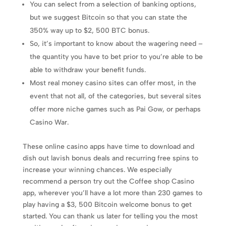
You can select from a selection of banking options,
but we suggest Bitcoin so that you can state the
350% way up to $2, 500 BTC bonus.
So, it’s important to know about the wagering need –
the quantity you have to bet prior to you’re able to be
able to withdraw your benefit funds.
Most real money casino sites can offer most, in the
event that not all, of the categories, but several sites
offer more niche games such as Pai Gow, or perhaps
Casino War.
These online casino apps have time to download and
dish out lavish bonus deals and recurring free spins to
increase your winning chances. We especially
recommend a person try out the Coffee shop Casino
app, wherever you’ll have a lot more than 230 games to
play having a $3, 500 Bitcoin welcome bonus to get
started. You can thank us later for telling you the most