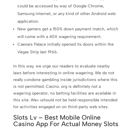
could be accessed by way of Google Chrome,
Samsung Internet, or any kind of other Android web
application.
New gamers get a 150% down payment match, which
will come with a 40X wagering requirement.
Caesars Palace initially opened its doors within the
Vegas Strip last 1966.
In this way, we urge our readers to evaluate nearby
laws before interesting in online wagering. We do not
really condone gambling inside jurisdictions where this
is not permitted. Casino. org is definitely not a
wagering operator, no betting facilities are available in
this site. We» «should not be held responsible intended
for activities engaged on on third-party web sites.
Slots Lv – Best Mobile Online
Casino App For Actual Money Slots