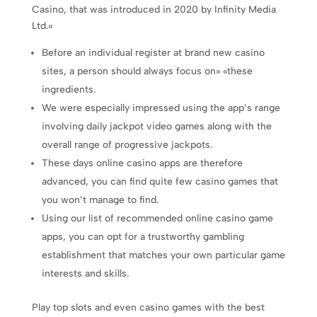
Casino, that was introduced in 2020 by Infinity Media
Ltd.»
Before an individual register at brand new casino
sites, a person should always focus on» «these
ingredients.
We were especially impressed using the app’s range
involving daily jackpot video games along with the
overall range of progressive jackpots.
These days online casino apps are therefore
advanced, you can find quite few casino games that
you won’t manage to find.
Using our list of recommended online casino game
apps, you can opt for a trustworthy gambling
establishment that matches your own particular game
interests and skills.
Play top slots and even casino games with the best