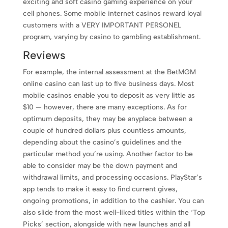
exciting and soft casino gaming experience on your
cell phones. Some mobile internet casinos reward loyal
customers with a VERY IMPORTANT PERSONEL
program, varying by casino to gambling establishment.
Reviews
For example, the internal assessment at the BetMGM
online casino can last up to five business days. Most
mobile casinos enable you to deposit as very little as
$10 — however, there are many exceptions. As for
optimum deposits, they may be anyplace between a
couple of hundred dollars plus countless amounts,
depending about the casino’s guidelines and the
particular method you’re using. Another factor to be
able to consider may be the down payment and
withdrawal limits, and processing occasions. PlayStar’s
app tends to make it easy to find current gives,
ongoing promotions, in addition to the cashier. You can
also slide from the most well-liked titles within the ‘Top
Picks’ section, alongside with new launches and all