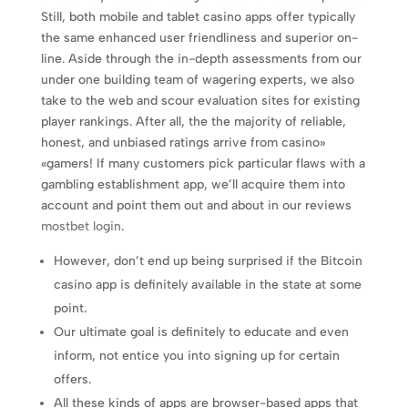
Still, both mobile and tablet casino apps offer typically
the same enhanced user friendliness and superior on-
line. Aside through the in-depth assessments from our
under one building team of wagering experts, we also
take to the web and scour evaluation sites for existing
player rankings. After all, the the majority of reliable,
honest, and unbiased ratings arrive from casino»
«gamers! If many customers pick particular flaws with a
gambling establishment app, we’ll acquire them into
account and point them out and about in our reviews
mostbet login
.
However, don’t end up being surprised if the Bitcoin
casino app is definitely available in the state at some
point.
Our ultimate goal is definitely to educate and even
inform, not entice you into signing up for certain
offers.
All these kinds of apps are browser-based apps that