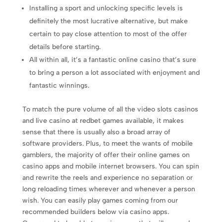
Installing a sport and unlocking specific levels is
definitely the most lucrative alternative, but make
certain to pay close attention to most of the offer
details before starting.
All within all, it’s a fantastic online casino that’s sure
to bring a person a lot associated with enjoyment and
fantastic winnings.
To match the pure volume of all the video slots casinos
and live casino at redbet games available, it makes
sense that there is usually also a broad array of
software providers. Plus, to meet the wants of mobile
gamblers, the majority of offer their online games on
casino apps and mobile internet browsers. You can spin
and rewrite the reels and experience no separation or
long reloading times wherever and whenever a person
wish. You can easily play games coming from our
recommended builders below via casino apps.