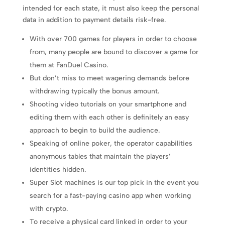
intended for each state, it must also keep the personal
data in addition to payment details risk-free.
With over 700 games for players in order to choose
from, many people are bound to discover a game for
them at FanDuel Casino.
But don’t miss to meet wagering demands before
withdrawing typically the bonus amount.
Shooting video tutorials on your smartphone and
editing them with each other is definitely an easy
approach to begin to build the audience.
Speaking of online poker, the operator capabilities
anonymous tables that maintain the players’
identities hidden.
Super Slot machines is our top pick in the event you
search for a fast-paying casino app when working
with crypto.
To receive a physical card linked in order to your