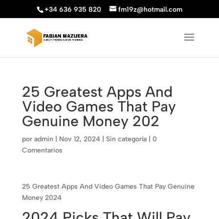
+34 636 935 820
fm19z@hotmail.com
25 Greatest Apps And
Video Games That Pay
Genuine Money 202
por
admin
|
Nov 12, 2024
|
Sin categoría
|
0
Comentarios
25 Greatest Apps And Video Games That Pay Genuine
Money 2024
2024 Picks That Will Pay