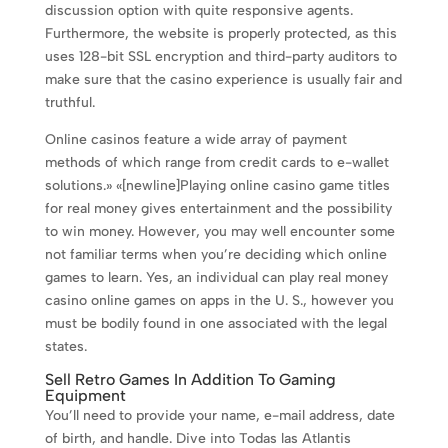
discussion option with quite responsive agents.
Furthermore, the website is properly protected, as this
uses 128-bit SSL encryption and third-party auditors to
make sure that the casino experience is usually fair and
truthful.
Online casinos feature a wide array of payment
methods of which range from credit cards to e-wallet
solutions.» «[newline]Playing online casino game titles
for real money gives entertainment and the possibility
to win money. However, you may well encounter some
not familiar terms when you’re deciding which online
games to learn. Yes, an individual can play real money
casino online games on apps in the U. S., however you
must be bodily found in one associated with the legal
states.
Sell Retro Games In Addition To Gaming
Equipment
You’ll need to provide your name, e-mail address, date
of birth, and handle. Dive into Todas las Atlantis