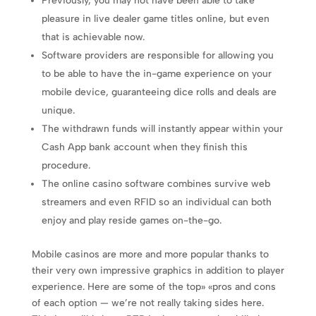
Previously, you may not have been able to take
pleasure in live dealer game titles online, but even
that is achievable now.
Software providers are responsible for allowing you
to be able to have the in-game experience on your
mobile device, guaranteeing dice rolls and deals are
unique.
The withdrawn funds will instantly appear within your
Cash App bank account when they finish this
procedure.
The online casino software combines survive web
streamers and even RFID so an individual can both
enjoy and play reside games on-the-go.
Mobile casinos are more and more popular thanks to
their very own impressive graphics in addition to player
experience. Here are some of the top» «pros and cons
of each option — we’re not really taking sides here.