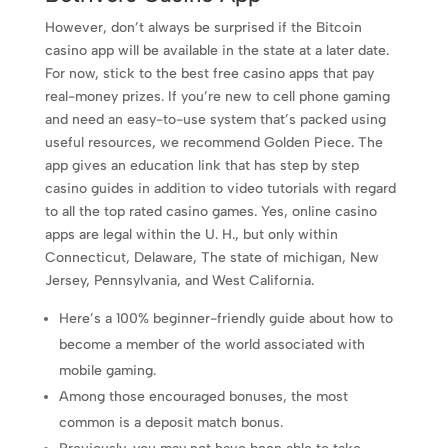
However, don’t always be surprised if the Bitcoin
casino app will be available in the state at a later date.
For now, stick to the best free casino apps that pay
real-money prizes. If you’re new to cell phone gaming
and need an easy-to-use system that’s packed using
useful resources, we recommend Golden Piece. The
app gives an education link that has step by step
casino guides in addition to video tutorials with regard
to all the top rated casino games. Yes, online casino
apps are legal within the U. H., but only within
Connecticut, Delaware, The state of michigan, New
Jersey, Pennsylvania, and West California.
Here’s a 100% beginner-friendly guide about how to
become a member of the world associated with
mobile gaming.
Among those encouraged bonuses, the most
common is a deposit match bonus.