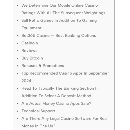
We Determine Our Mobile Online Casino
Ratings With All The Subsequent Weightings
Sell Retro Games In Addition To Gaming
Equipment
Bet365 Casino — Best Banking Options
Casinoin
Reviews
Buy Bitcoin
Bonuses & Promotions
Top Recommended Casino Apps In September
2024
Head To Typically The Banking Section In
Addition To Select A Deposit Method
Are Actual Money Casino Apps Safe?
Technical Support
Are There Any Legal Casino Software For Real
Money In The Us?