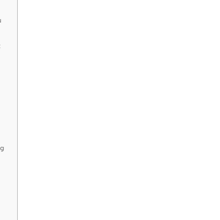
u
t
ng