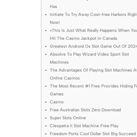
Has
Initiate To Try Away Cost-free Harbors Righ
Now!
«This Is Just What Really Happens When Yo
Hit The Casino Jackpot In Canada
Greatest Android Os Slot Game Out Of 202
Absolve To Play Wizard Video Sport Slot
Machines
The Advantages Of Playing Slot Machines A
Online Casinos
The Most Recent #1 Free Provides Hiding F
Games
Casino
Free Australian Slots Zero Download
Super Slots Online
Cleopatra Ii Slot Machine Free Play
Freedom Ports Cool Dollar Slot Big Succeed