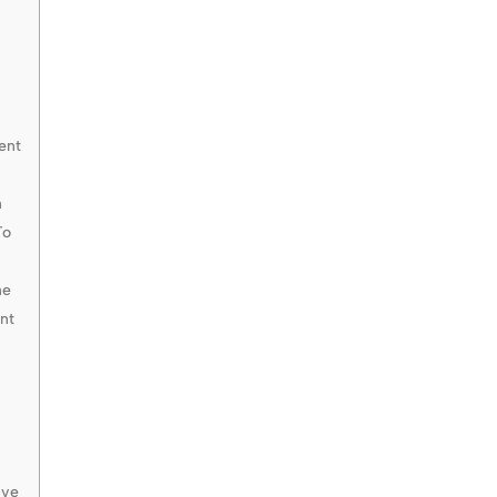
ent
n
To
ne
nt
ive