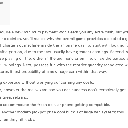
he
require a new minimum payment won’t earn you any extra cash, but yo
hine opinion, you’ll realise why the overall game provides collected a g
f charge slot machine inside the an online casino, start with looking f
ffic portion, due to the fact usually have greatest earnings. Second, 
so playing on the, either in the aid menu or on line, since the particul
l winnings. Next, possess fun with the restrict quantity associated w
tures finest probability of a new huge earn within that way.
ing expertise without worrying concerning any costs.
k, however the real wizard and you can success don’t completely get
a great rebrand.
 to accommodate the fresh cellular phone getting compatible.
rs another modern jackpot prize cool buck slot large win system; this
when they hit lucky.