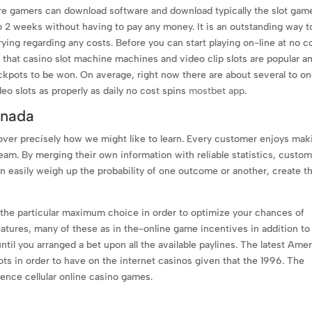
re gamers can download software and download typically the slot gam
o 2 weeks without having to pay any money. It is an outstanding way t
ying regarding any costs. Before you can start playing on-line at no c
 that casino slot machine machines and video clip slots are popular 
 jackpots to be won. On average, right now there are about several to o
eo slots as properly as daily no cost spins
mostbet app
.
anada
 over precisely how we might like to learn. Every customer enjoys mak
team. By merging their own information with reliable statistics, custo
n easily weigh up the probability of one outcome or another, create th
 the particular maximum choice in order to optimize your chances of
eatures, many of these as in the-online game incentives in addition to
til you arranged a bet upon all the available paylines. The latest Ame
ots in order to have on the internet casinos given that the 1996. The
nce cellular online casino games.