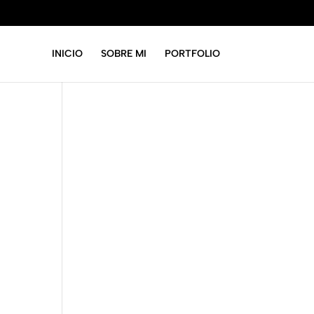
INICIO
SOBRE MI
PORTFOLIO