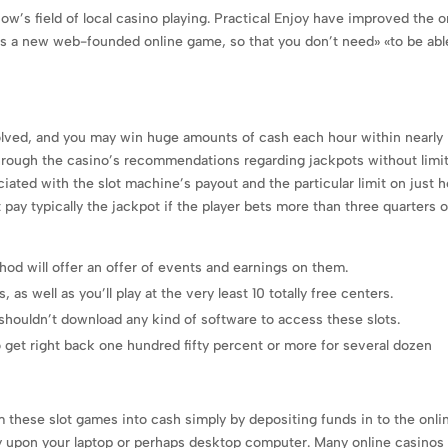
ow’s field of local casino playing. Practical Enjoy have improved the o
t’s a new web-founded online game, so that you don’t need» «to be abl
volved, and you may win huge amounts of cash each hour within nearly
through the casino’s recommendations regarding jackpots without limi
ated with the slot machine’s payout and the particular limit on just 
pay typically the jackpot if the player bets more than three quarters o
hod will offer an offer of events and earnings on them.
as well as you’ll play at the very least 10 totally free centers.
 shouldn’t download any kind of software to access these slots.
o get right back one hundred fifty percent or more for several dozen
hese slot games into cash simply by depositing funds in to the onli
y upon your laptop or perhaps desktop computer. Many online casinos