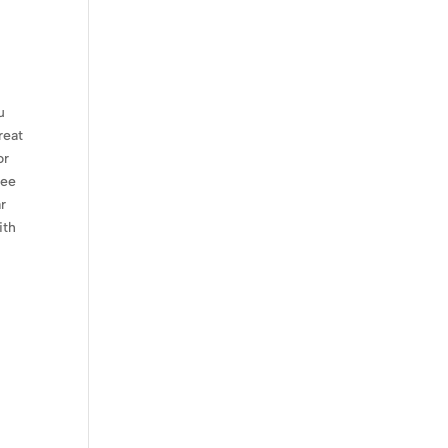
u
reat
or
see
ar
ith