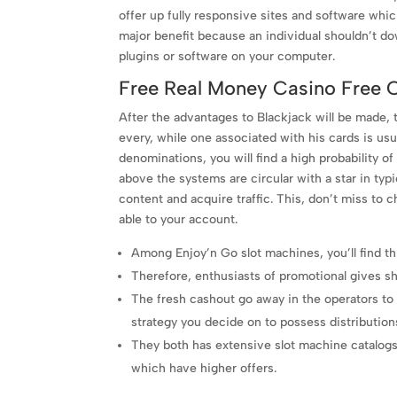
offer up fully responsive sites and software which
major benefit because an individual shouldn’t d
plugins or software on your computer.
Free Real Money Casino Free 
After the advantages to Blackjack will be made, 
every, while one associated with his cards is usu
denominations, you will find a high probability 
above the systems are circular with a star in ty
content and acquire traffic. This, don’t miss to 
able to your account.
Among Enjoy’n Go slot machines, you’ll find th
Therefore, enthusiasts of promotional gives sh
The fresh cashout go away in the operators to 
strategy you decide on to possess distribution
They both has extensive slot machine catalogs, 
which have higher offers.