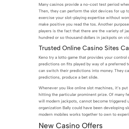
Many casinos provide a no-cost test period whe
Then, they can perform the slot devices for up t
exercise your slot-playing expertise without worr
make positive you read the tos. Another purpose
players is the fact that there are the variety of
hundred or so thousand dollars in jackpots on vid
Trusted Online Casino Sites C
Keno try a lotto game that provides your control
predictions on fits played by way of a preferred 
can switch their predictions into money. They ca
predictions, produce a bet slide.
Whenever you like online slot machines, it’s put
hitting the particular prominent prize. Of many f
will modern jackpots, cannot become triggered un
organization Bally could have been developing sl
modern mobiles works together to own to experie
New Casino Offers