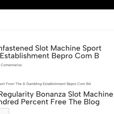
fastened Slot Machine Sport
Establishment Bepro Com B
 Comentarios
port From The A Gambling Establishment Bepro Com Bd
Regularity Bonanza Slot Machine
ndred Percent Free The Blog