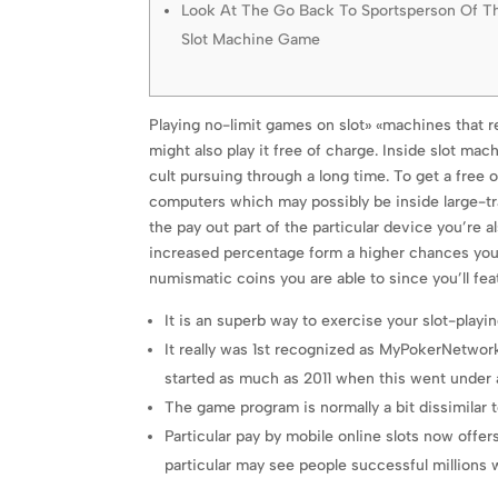
Look At The Go Back To Sportsperson Of T
Slot Machine Game
Playing no-limit games on slot» «machines that 
might also play it free of charge. Inside slot mac
cult pursuing through a long time. To get a free o
computers which may possibly be inside large-tra
the pay out part of the particular device you’re al
increased percentage form a higher chances you’l
numismatic coins you are able to since you’ll fea
It is an superb way to exercise your slot-play
It really was 1st recognized as MyPokerNetwor
started as much as 2011 when this went under 
The game program is normally a bit dissimilar
Particular pay by mobile online slots now offe
particular may see people successful millions 