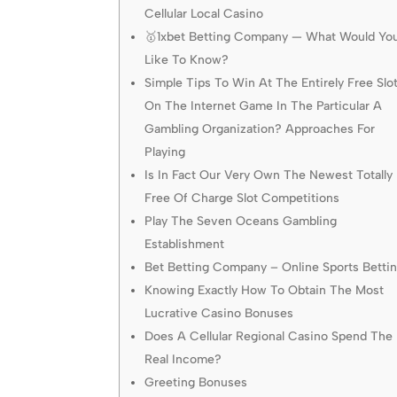
Cellular Local Casino
🥇1xbet Betting Company — What Would Yo
Like To Know?
Simple Tips To Win At The Entirely Free Slo
On The Internet Game In The Particular A
Gambling Organization? Approaches For
Playing
Is In Fact Our Very Own The Newest Totally
Free Of Charge Slot Competitions
Play The Seven Oceans Gambling
Establishment
Bet Betting Company – Online Sports Betti
Knowing Exactly How To Obtain The Most
Lucrative Casino Bonuses
Does A Cellular Regional Casino Spend The
Real Income?
Greeting Bonuses