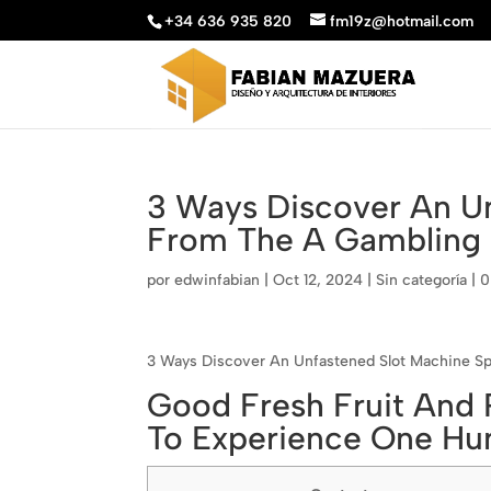
+34 636 935 820
fm19z@hotmail.com
3 Ways Discover An Un
From The A Gambling 
por
edwinfabian
|
Oct 12, 2024
|
Sin categoría
|
0
3 Ways Discover An Unfastened Slot Machine S
Good Fresh Fruit And 
To Experience One Hu