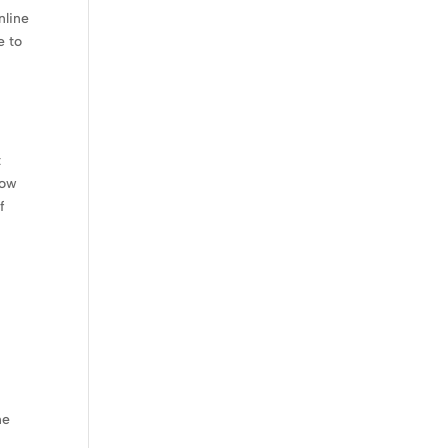
nline
e to
t
how
f
ne