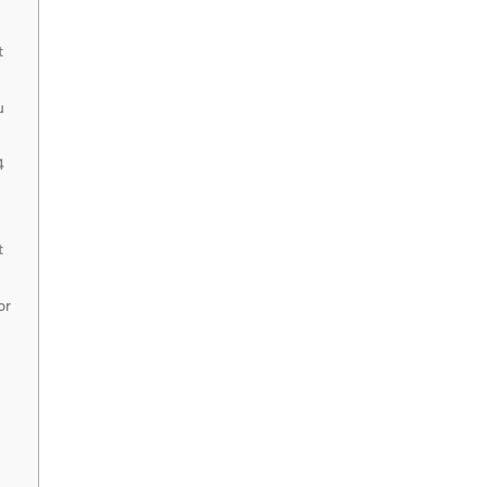
t
u
4
t
or