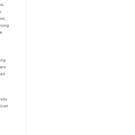
es.
o
ost,
among
ne
ing
mers
eir
 you
rican