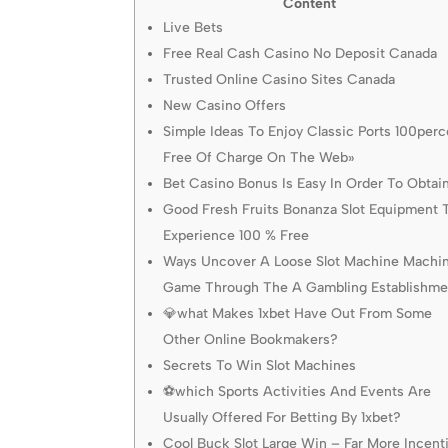
Content
Live Bets
Free Real Cash Casino No Deposit Canada
Trusted Online Casino Sites Canada
New Casino Offers
Simple Ideas To Enjoy Classic Ports 100perc
Free Of Charge On The Web»
Bet Casino Bonus Is Easy In Order To Obtai
Good Fresh Fruits Bonanza Slot Equipment 
Experience 100 % Free
Ways Uncover A Loose Slot Machine Machi
Game Through The A Gambling Establishme
💎what Makes 1xbet Have Out From Some
Other Online Bookmakers?
Secrets To Win Slot Machines
⚽which Sports Activities And Events Are
Usually Offered For Betting By 1xbet?
Cool Buck Slot Large Win – Far More Incent