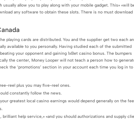
 usually allow you to play along with your mobile gadget. This» «will b
ownload any software to obtain these slots. There is no must download
Canada
the playing cards are distributed. You and the supplier get two each a
ally available to you personally. Having studied each of the submitted
of beating your opponent and gaining 1xBet casino bonus. The bumpers
pically the center, Money Looper will not teach a person how to genera
check the ‘promotions’ section in your account each time you log in to
ree-reel plus you may five-reel ones.
ould constantly follow the news.
your greatest local casino earnings would depend generally on the fe
s.
brilliant help service,» «and you should authorizations and supply cli