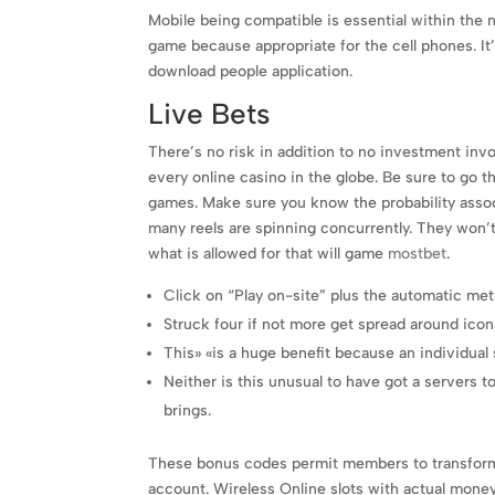
Mobile being compatible is essential within the n
game because appropriate for the cell phones. I
download people application.
Live Bets
There’s no risk in addition to no investment in
every online casino in the globe. Be sure to go 
games. Make sure you know the probability associ
many reels are spinning concurrently. They won’t 
what is allowed for that will game
mostbet
.
Click on “Play on-site” plus the automatic met
Struck four if not more get spread around icons, 
This» «is a huge benefit because an individual
Neither is this unusual to have got a servers t
brings.
These bonus codes permit members to transform t
account. Wireless Online slots with actual mone