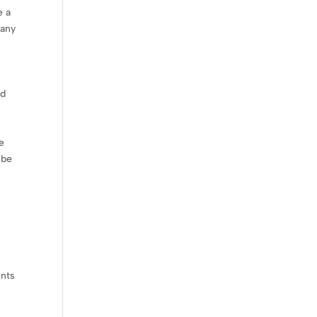
e a
 any
nd
te
 be
e
ents