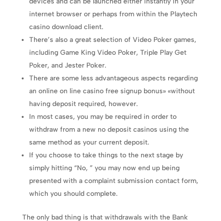
devices and can be launched either instantly in your
internet browser or perhaps from within the Playtech
casino download client.
There’s also a great selection of Video Poker games,
including Game King Video Poker, Triple Play Get
Poker, and Jester Poker.
There are some less advantageous aspects regarding
an online on line casino free signup bonus» «without
having deposit required, however.
In most cases, you may be required in order to
withdraw from a new no deposit casinos using the
same method as your current deposit.
If you choose to take things to the next stage by
simply hitting “No, ” you may now end up being
presented with a complaint submission contact form,
which you should complete.
The only bad thing is that withdrawals with the Bank