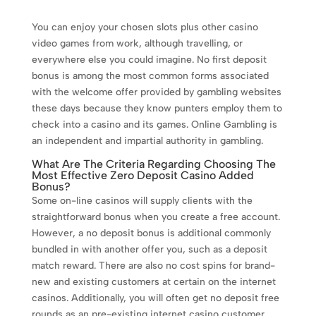
You can enjoy your chosen slots plus other casino
video games from work, although travelling, or
everywhere else you could imagine. No first deposit
bonus is among the most common forms associated
with the welcome offer provided by gambling websites
these days because they know punters employ them to
check into a casino and its games. Online Gambling is
an independent and impartial authority in gambling.
What Are The Criteria Regarding Choosing The
Most Effective Zero Deposit Casino Added
Bonus?
Some on-line casinos will supply clients with the
straightforward bonus when you create a free account.
However, a no deposit bonus is additional commonly
bundled in with another offer you, such as a deposit
match reward. There are also no cost spins for brand-
new and existing customers at certain on the internet
casinos. Additionally, you will often get no deposit free
rounds as an pre-existing internet casino customer.