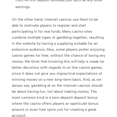
from no first deposit bonuses just such as any other
earnings.
On the other hand, internet casinos use them to be
able to motivate players to register and start
participating in for real funds. Many casino sites
combine multiple types of gambling together, resulting
in the website by having a supplying suitable for an
extensive audience. Also, some players prefer enjoying
casino games for free, without the chance of losing any
money. We think that knowing this will help is made far
better decisions with regards to on line casino games,
since it does not give you impractical expectations of
winning money on a new long-term basis. And, as we
always say, gambling at on the internet casinos should
be about having fun, not about making money. The
most common kind is a zero deposit deposit bonus
where the casino offers players a» «particular bonus
amount or even free spins just for creating a great
account.