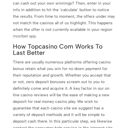
can cash out your own winnings? Then, enter in your
info in addition to hit the ‘calculate’ button to notice
the results. From time to moment, the offers under may
not match the casinos all of us highlight. This happens
when the offer is not currently available in your region
mostbet app
.
How Topcasino Com Works To
Last Better
There are usually numerous platforms offering casino
bonus retain what you win for no down payment for
their reputation and growth. Whether you accept that
or not, zero deposit bonuses scream out to you to
definitely come and acquire it. A key factor in our on
line casino reviews will be the ease of making a new
deposit for real money casino play. We wish to
guarantee that each casino site we suggest has a
variety of deposit methods and it will be simple to
deposit cash there. In this particular step, we likewise
contact the consumer help service in the internet site.