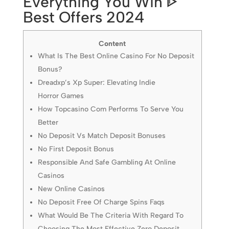
Everything You Win ᐈ
Best Offers 2024
Content
What Is The Best Online Casino For No Deposit
Bonus?
Dreadxp’s Xp Super: Elevating Indie
Horror Games
How Topcasino Com Performs To Serve You
Better
No Deposit Vs Match Deposit Bonuses
No First Deposit Bonus
Responsible And Safe Gambling At Online
Casinos
New Online Casinos
No Deposit Free Of Charge Spins Faqs
What Would Be The Criteria With Regard To
Choosing The Most Effective Zero Deposit