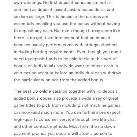
own winnings. No first deposit bonuses are not as
common as deposit-based casino bonus deals, and
seldom as large. This is because the casinos are
essentially enabling you use the bonus without having
to deposit any cash. But even though it may seem like
there is no get, take into account that no deposit
bonuses usually perform come with strings attached,
including betting requirements. Even though you don’t
need to deposit funds to be able to claim this sort of
bonus, an individual usually do want to infuse cash in
your casino account before an individual can withdraw
the particular winnings from the added bonus.
The best US online casinos together with no deposit
added bonus codes also provide a wide array of great
game titles to pick from including slot machine games,
casino,» «and much more. You can furthermore expect
high-quality consumer service through live life chat
and other contact methods. Most from the no down
payment promos you declare will allow a person to