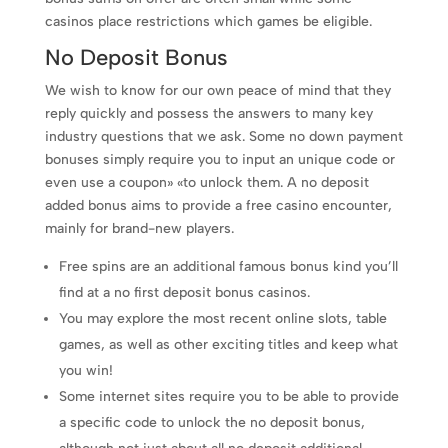
casinos place restrictions which games be eligible.
No Deposit Bonus
We wish to know for our own peace of mind that they
reply quickly and possess the answers to many key
industry questions that we ask. Some no down payment
bonuses simply require you to input an unique code or
even use a coupon» «to unlock them. A no deposit
added bonus aims to provide a free casino encounter,
mainly for brand-new players.
Free spins are an additional famous bonus kind you’ll
find at a no first deposit bonus casinos.
You may explore the most recent online slots, table
games, as well as other exciting titles and keep what
you win!
Some internet sites require you to be able to provide
a specific code to unlock the no deposit bonus,