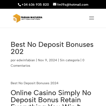
+34 636 935 820
fm19z@hotmail.com
Best No Deposit Bonuses
202
por
edwinfabian
|
Nov 9, 2024
|
Sin categoría
|
0
Comentarios
Best No Deposit Bonuses 2024
Online Casino Simply No
Deposit Bonus Retain