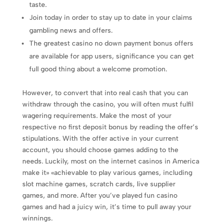
taste.
Join today in order to stay up to date in your claims
gambling news and offers.
The greatest casino no down payment bonus offers
are available for app users, significance you can get
full good thing about a welcome promotion.
However, to convert that into real cash that you can
withdraw through the casino, you will often must fulfil
wagering requirements. Make the most of your
respective no first deposit bonus by reading the offer’s
stipulations. With the offer active in your current
account, you should choose games adding to the
needs. Luckily, most on the internet casinos in America
make it» «achievable to play various games, including
slot machine games, scratch cards, live supplier
games, and more. After you’ve played fun casino
games and had a juicy win, it’s time to pull away your
winnings.