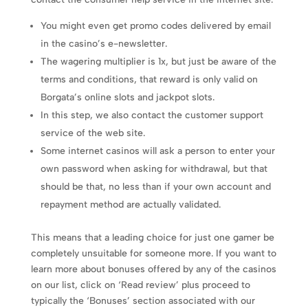
You might even get promo codes delivered by email
in the casino’s e-newsletter.
The wagering multiplier is 1x, but just be aware of the
terms and conditions, that reward is only valid on
Borgata’s online slots and jackpot slots.
In this step, we also contact the customer support
service of the web site.
Some internet casinos will ask a person to enter your
own password when asking for withdrawal, but that
should be that, no less than if your own account and
repayment method are actually validated.
This means that a leading choice for just one gamer be
completely unsuitable for someone more. If you want to
learn more about bonuses offered by any of the casinos
on our list, click on ‘Read review’ plus proceed to
typically the ‘Bonuses’ section associated with our