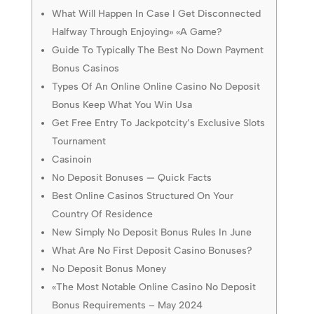
What Will Happen In Case I Get Disconnected
Halfway Through Enjoying» «A Game?
Guide To Typically The Best No Down Payment
Bonus Casinos
Types Of An Online Online Casino No Deposit
Bonus Keep What You Win Usa
Get Free Entry To Jackpotcity’s Exclusive Slots
Tournament
Casinoin
No Deposit Bonuses — Quick Facts
Best Online Casinos Structured On Your
Country Of Residence
New Simply No Deposit Bonus Rules In June
What Are No First Deposit Casino Bonuses?
No Deposit Bonus Money
«The Most Notable Online Casino No Deposit
Bonus Requirements – May 2024