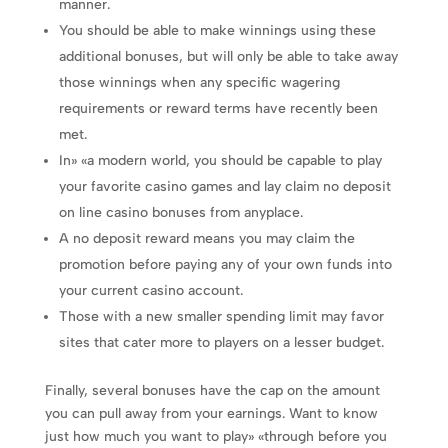
manner.
You should be able to make winnings using these
additional bonuses, but will only be able to take away
those winnings when any specific wagering
requirements or reward terms have recently been
met.
In» «a modern world, you should be capable to play
your favorite casino games and lay claim no deposit
on line casino bonuses from anyplace.
A no deposit reward means you may claim the
promotion before paying any of your own funds into
your current casino account.
Those with a new smaller spending limit may favor
sites that cater more to players on a lesser budget.
Finally, several bonuses have the cap on the amount
you can pull away from your earnings. Want to know
just how much you want to play» «through before you