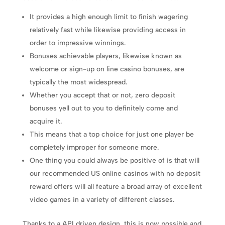
It provides a high enough limit to finish wagering
relatively fast while likewise providing access in
order to impressive winnings.
Bonuses achievable players, likewise known as
welcome or sign-up on line casino bonuses, are
typically the most widespread.
Whether you accept that or not, zero deposit
bonuses yell out to you to definitely come and
acquire it.
This means that a top choice for just one player be
completely improper for someone more.
One thing you could always be positive of is that will
our recommended US online casinos with no deposit
reward offers will all feature a broad array of excellent
video games in a variety of different classes.
Thanks to a API driven design, this is now possible and