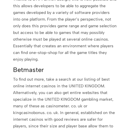
this allows developers to be able to aggregate the
games developed by a variety of software providers
into one platform. From the player’s perspective, not
only does this provides game range and game selection
but access to be able to games that may possibly
otherwise must be played at several online casinos.
Essentially that creates an environment where players
can find one-stop-shop for all the game titles they
enjoy playing.
Betmaster
To find out more, take a search at our listing of best
online internet casinos in the UNITED KINGDOM.
Alternatively, you can also get entire websites that
specialize in the UNITED KINGDOM gambling market,
many of these as casinometer. co. uk or
kingcasinobonus. co. uk. In general, established on the
internet casinos with good reviews are safer for
players, since their size and player base allow them to