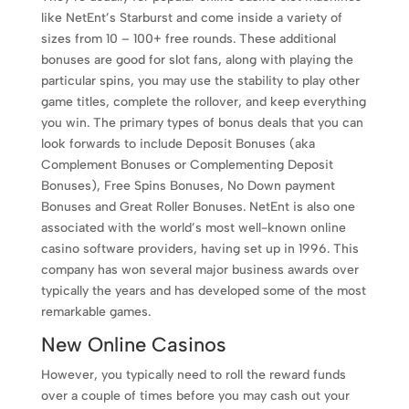
like NetEnt’s Starburst and come inside a variety of
sizes from 10 – 100+ free rounds. These additional
bonuses are good for slot fans, along with playing the
particular spins, you may use the stability to play other
game titles, complete the rollover, and keep everything
you win. The primary types of bonus deals that you can
look forwards to include Deposit Bonuses (aka
Complement Bonuses or Complementing Deposit
Bonuses), Free Spins Bonuses, No Down payment
Bonuses and Great Roller Bonuses. NetEnt is also one
associated with the world’s most well-known online
casino software providers, having set up in 1996. This
company has won several major business awards over
typically the years and has developed some of the most
remarkable games.
New Online Casinos
However, you typically need to roll the reward funds
over a couple of times before you may cash out your