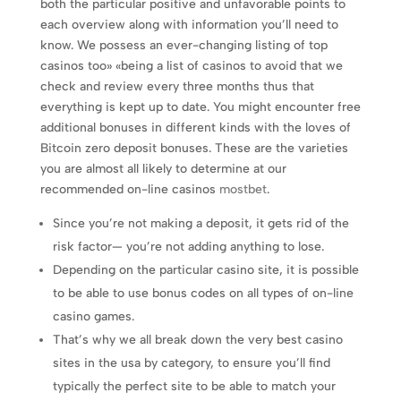
both the particular positive and unfavorable points to
each overview along with information you’ll need to
know. We possess an ever-changing listing of top
casinos too» «being a list of casinos to avoid that we
check and review every three months thus that
everything is kept up to date. You might encounter free
additional bonuses in different kinds with the loves of
Bitcoin zero deposit bonuses. These are the varieties
you are almost all likely to determine at our
recommended on-line casinos
mostbet
.
Since you’re not making a deposit, it gets rid of the
risk factor— you’re not adding anything to lose.
Depending on the particular casino site, it is possible
to be able to use bonus codes on all types of on-line
casino games.
That’s why we all break down the very best casino
sites in the usa by category, to ensure you’ll find
typically the perfect site to be able to match your