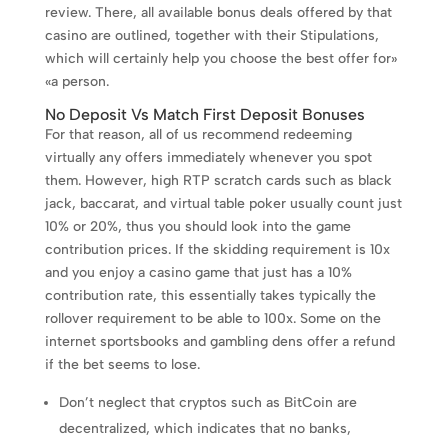
review. There, all available bonus deals offered by that
casino are outlined, together with their Stipulations,
which will certainly help you choose the best offer for»
«a person.
No Deposit Vs Match First Deposit Bonuses
For that reason, all of us recommend redeeming
virtually any offers immediately whenever you spot
them. However, high RTP scratch cards such as black
jack, baccarat, and virtual table poker usually count just
10% or 20%, thus you should look into the game
contribution prices. If the skidding requirement is 10x
and you enjoy a casino game that just has a 10%
contribution rate, this essentially takes typically the
rollover requirement to be able to 100x. Some on the
internet sportsbooks and gambling dens offer a refund
if the bet seems to lose.
Don’t neglect that cryptos such as BitCoin are
decentralized, which indicates that no banks,