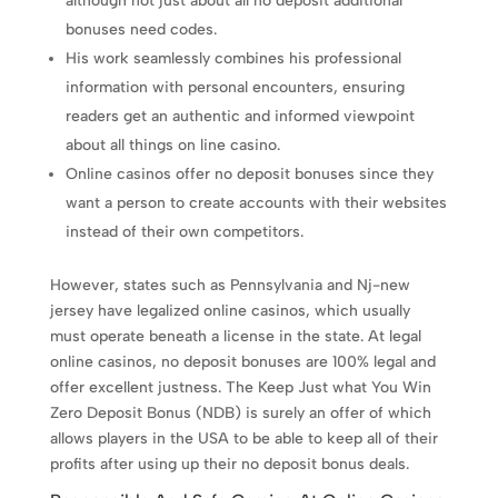
although not just about all no deposit additional
bonuses need codes.
His work seamlessly combines his professional
information with personal encounters, ensuring
readers get an authentic and informed viewpoint
about all things on line casino.
Online casinos offer no deposit bonuses since they
want a person to create accounts with their websites
instead of their own competitors.
However, states such as Pennsylvania and Nj-new
jersey have legalized online casinos, which usually
must operate beneath a license in the state. At legal
online casinos, no deposit bonuses are 100% legal and
offer excellent justness. The Keep Just what You Win
Zero Deposit Bonus (NDB) is surely an offer of which
allows players in the USA to be able to keep all of their
profits after using up their no deposit bonus deals.