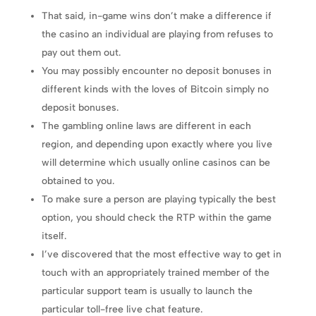
That said, in-game wins don’t make a difference if
the casino an individual are playing from refuses to
pay out them out.
You may possibly encounter no deposit bonuses in
different kinds with the loves of Bitcoin simply no
deposit bonuses.
The gambling online laws are different in each
region, and depending upon exactly where you live
will determine which usually online casinos can be
obtained to you.
To make sure a person are playing typically the best
option, you should check the RTP within the game
itself.
I’ve discovered that the most effective way to get in
touch with an appropriately trained member of the
particular support team is usually to launch the
particular toll-free live chat feature.