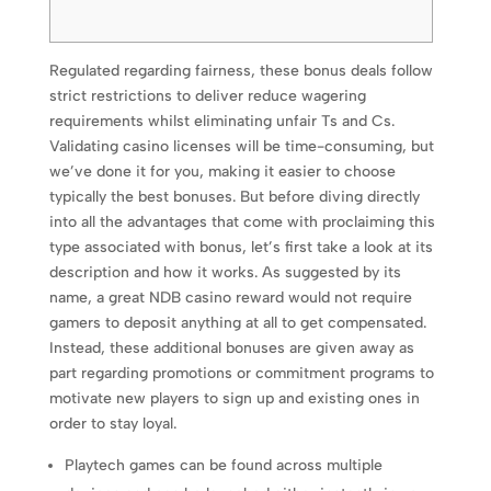
Regulated regarding fairness, these bonus deals follow
strict restrictions to deliver reduce wagering
requirements whilst eliminating unfair Ts and Cs.
Validating casino licenses will be time-consuming, but
we’ve done it for you, making it easier to choose
typically the best bonuses. But before diving directly
into all the advantages that come with proclaiming this
type associated with bonus, let’s first take a look at its
description and how it works. As suggested by its
name, a great NDB casino reward would not require
gamers to deposit anything at all to get compensated.
Instead, these additional bonuses are given away as
part regarding promotions or commitment programs to
motivate new players to sign up and existing ones in
order to stay loyal.
Playtech games can be found across multiple