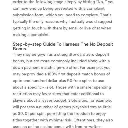
order to the following stage simply by hitting “No, ” you
can now end up being presented with a complaint
submission form, which you need to complete. That’s
typically the only reasons why I actually would suggest
getting in touch with them by email or live chat when
making a complaint.
Step-by-step Guide To Harness The No Deposit
Bonus
They may be given as a straightforward zero deposit
bonus, but are more commonly included along with a
down payment match sign-up offer. For example, you
may be provided a 100% first deposit match bonus of
up to one hundred dollar plus 50 free spins to use
about a specific» «slot. Those with a smaller spending
restriction may favor sites that cater additional to
players about a lesser budget. Slots sites, for example,
will possess a number of games playable from as little
as $0. 01 per spin, permitting the freedom to enjoy
titles together with minimal risk. Oftentimes, they also
uses an online casino bonus with free re-writes.