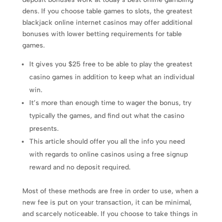
dens. If you choose table games to slots, the greatest
blackjack online internet casinos may offer additional
bonuses with lower betting requirements for table
games.
It gives you $25 free to be able to play the greatest
casino games in addition to keep what an individual
win.
It’s more than enough time to wager the bonus, try
typically the games, and find out what the casino
presents.
This article should offer you all the info you need
with regards to online casinos using a free signup
reward and no deposit required.
Most of these methods are free in order to use, when a
new fee is put on your transaction, it can be minimal,
and scarcely noticeable. If you choose to take things in