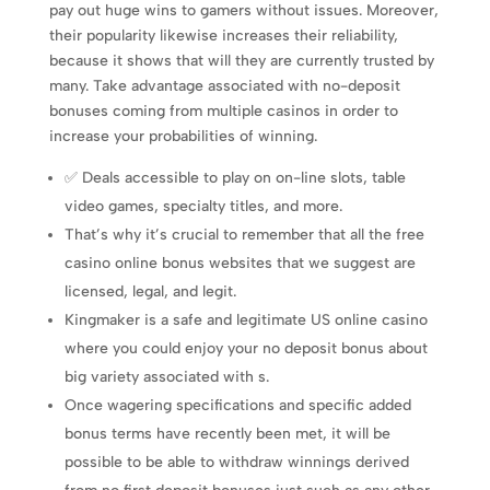
pay out huge wins to gamers without issues. Moreover,
their popularity likewise increases their reliability,
because it shows that will they are currently trusted by
many. Take advantage associated with no-deposit
bonuses coming from multiple casinos in order to
increase your probabilities of winning.
✅ Deals accessible to play on on-line slots, table
video games, specialty titles, and more.
That’s why it’s crucial to remember that all the free
casino online bonus websites that we suggest are
licensed, legal, and legit.
Kingmaker is a safe and legitimate US online casino
where you could enjoy your no deposit bonus about
big variety associated with s.
Once wagering specifications and specific added
bonus terms have recently been met, it will be
possible to be able to withdraw winnings derived