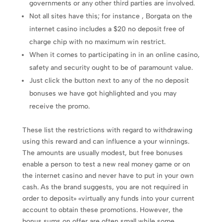
governments or any other third parties are involved.
Not all sites have this; for instance , Borgata on the
internet casino includes a $20 no deposit free of
charge chip with no maximum win restrict.
When it comes to participating in in an online casino,
safety and security ought to be of paramount value.
Just click the button next to any of the no deposit
bonuses we have got highlighted and you may
receive the promo.
These list the restrictions with regard to withdrawing
using this reward and can influence a your winnings.
The amounts are usually modest, but free bonuses
enable a person to test a new real money game or on
the internet casino and never have to put in your own
cash. As the brand suggests, you are not required in
order to deposit» «virtually any funds into your current
account to obtain these promotions. However, the
bonus sums on offer are often small while some