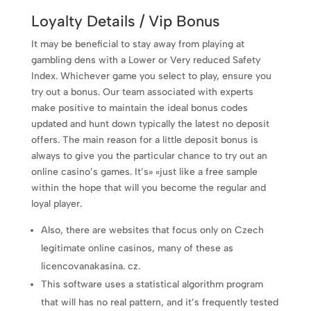
Loyalty Details / Vip Bonus
It may be beneficial to stay away from playing at
gambling dens with a Lower or Very reduced Safety
Index. Whichever game you select to play, ensure you
try out a bonus. Our team associated with experts
make positive to maintain the ideal bonus codes
updated and hunt down typically the latest no deposit
offers. The main reason for a little deposit bonus is
always to give you the particular chance to try out an
online casino’s games. It’s» «just like a free sample
within the hope that will you become the regular and
loyal player.
Also, there are websites that focus only on Czech
legitimate online casinos, many of these as
licencovanakasina. cz.
This software uses a statistical algorithm program
that will has no real pattern, and it’s frequently tested