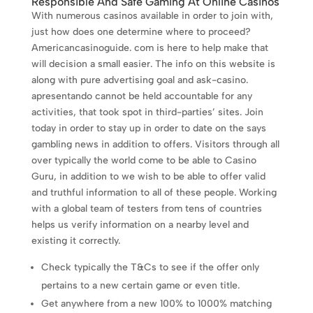
Responsible And Safe Gaming At Online Casinos
With numerous casinos available in order to join with,
just how does one determine where to proceed?
Americancasinoguide. com is here to help make that
will decision a small easier. The info on this website is
along with pure advertising goal and ask-casino.
apresentando cannot be held accountable for any
activities, that took spot in third-parties’ sites. Join
today in order to stay up in order to date on the says
gambling news in addition to offers. Visitors through all
over typically the world come to be able to Casino
Guru, in addition to we wish to be able to offer valid
and truthful information to all of these people. Working
with a global team of testers from tens of countries
helps us verify information on a nearby level and
existing it correctly.
Check typically the T&Cs to see if the offer only
pertains to a new certain game or even title.
Get anywhere from a new 100% to 1000% matching