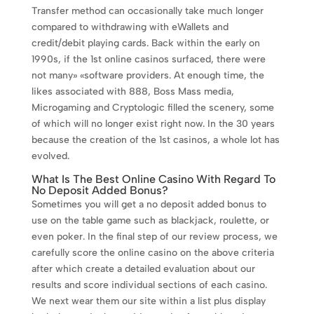
Transfer method can occasionally take much longer
compared to withdrawing with eWallets and
credit/debit playing cards. Back within the early on
1990s, if the 1st online casinos surfaced, there were
not many» «software providers. At enough time, the
likes associated with 888, Boss Mass media,
Microgaming and Cryptologic filled the scenery, some
of which will no longer exist right now. In the 30 years
because the creation of the 1st casinos, a whole lot has
evolved.
What Is The Best Online Casino With Regard To
No Deposit Added Bonus?
Sometimes you will get a no deposit added bonus to
use on the table game such as blackjack, roulette, or
even poker. In the final step of our review process, we
carefully score the online casino on the above criteria
after which create a detailed evaluation about our
results and score individual sections of each casino.
We next wear them our site within a list plus display