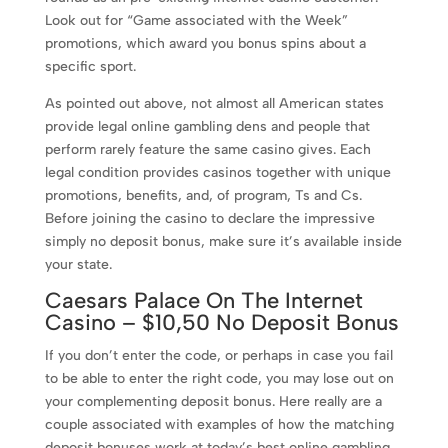
Look out for “Game associated with the Week”
promotions, which award you bonus spins about a
specific sport.
As pointed out above, not almost all American states
provide legal online gambling dens and people that
perform rarely feature the same casino gives. Each
legal condition provides casinos together with unique
promotions, benefits, and, of program, Ts and Cs.
Before joining the casino to declare the impressive
simply no deposit bonus, make sure it’s available inside
your state.
Caesars Palace On The Internet
Casino – $10,50 No Deposit Bonus
If you don’t enter the code, or perhaps in case you fail
to be able to enter the right code, you may lose out on
your complementing deposit bonus. Here really are a
couple associated with examples of how the matching
deposit bonuses work at today’s best online gambling