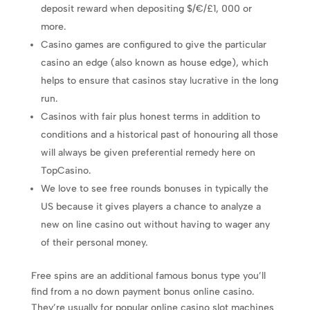
deposit reward when depositing $/€/£1, 000 or
more.
Casino games are configured to give the particular
casino an edge (also known as house edge), which
helps to ensure that casinos stay lucrative in the long
run.
Casinos with fair plus honest terms in addition to
conditions and a historical past of honouring all those
will always be given preferential remedy here on
TopCasino.
We love to see free rounds bonuses in typically the
US because it gives players a chance to analyze a
new on line casino out without having to wager any
of their personal money.
Free spins are an additional famous bonus type you’ll
find from a no down payment bonus online casino.
They’re usually for popular online casino slot machines