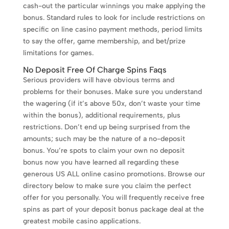
cash-out the particular winnings you make applying the
bonus. Standard rules to look for include restrictions on
specific on line casino payment methods, period limits
to say the offer, game membership, and bet/prize
limitations for games.
No Deposit Free Of Charge Spins Faqs
Serious providers will have obvious terms and
problems for their bonuses. Make sure you understand
the wagering (if it’s above 50x, don’t waste your time
within the bonus), additional requirements, plus
restrictions. Don’t end up being surprised from the
amounts; such may be the nature of a no-deposit
bonus. You’re spots to claim your own no deposit
bonus now you have learned all regarding these
generous US ALL online casino promotions. Browse our
directory below to make sure you claim the perfect
offer for you personally. You will frequently receive free
spins as part of your deposit bonus package deal at the
greatest mobile casino applications.