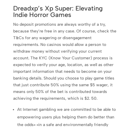
Dreadxp’s Xp Super: Elevating
Indie Horror Games
No deposit promotions are always worthy of a try,
because they’re free in any case. Of course, check the
T&Cs for any wagering or disengagement
requirements. No casinos would allow a person to
withdraw money without verifying your current
account. The KYC (Know Your Customer) process is
expected to verify your age, location, as well as other
important information that needs to become on your
banking details. Should you choose to play game titles
that just contribute 50% using the same $5 wager, it
means only 50% of the bet is contributed towards
achieving the requirements, which is $2. 50.
At Internet gambling we are committed to be able to
empowering users plus helping them do better than
the odds» «in a safe and environmentally friendly