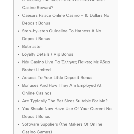
Casino Reward?
Caesars Palace Online Casino – 10 Dollars No
Deposit Bonus
Step-by-step Guideline To Harness A No
Deposit Bonus
Betmaster
Loyalty Details / Vip Bonus
Νέα Casino Live Για Έλληνες Παίκτες Με Άδεια
Brobet Limited
Access To Your Little Deposit Bonus
Bonuses And How They Am Employed At
Online Casinos
Are Typically The Bet Sizes Suitable For Me?
You Should Now Have Use Of Your Current No
Deposit Bonus
Software Suppliers (the Makers Of Online
Casino Games)