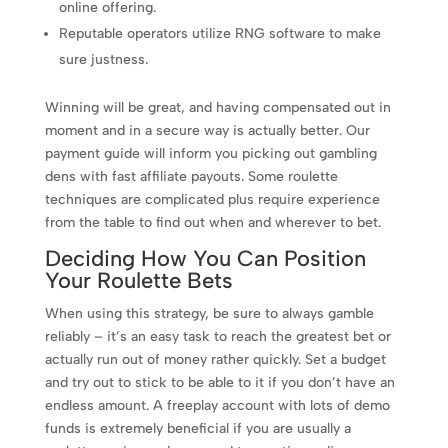
online offering.
Reputable operators utilize RNG software to make
sure justness.
Winning will be great, and having compensated out in
moment and in a secure way is actually better. Our
payment guide will inform you picking out gambling
dens with fast affiliate payouts. Some roulette
techniques are complicated plus require experience
from the table to find out when and wherever to bet.
Deciding How You Can Position
Your Roulette Bets
When using this strategy, be sure to always gamble
reliably – it’s an easy task to reach the greatest bet or
actually run out of money rather quickly. Set a budget
and try out to stick to be able to it if you don’t have an
endless amount. A freeplay account with lots of demo
funds is extremely beneficial if you are usually a