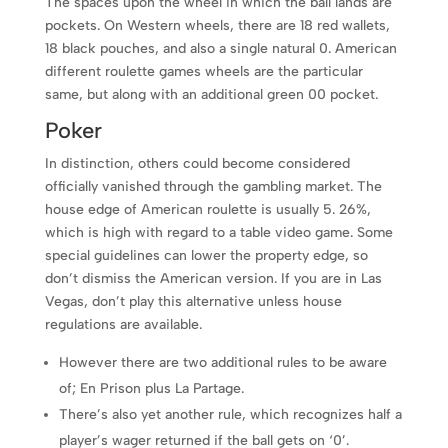
The spaces upon the wheel in which the ball lands are
pockets. On Western wheels, there are 18 red wallets,
18 black pouches, and also a single natural 0. American
different roulette games wheels are the particular
same, but along with an additional green 00 pocket.
Poker
In distinction, others could become considered
officially vanished through the gambling market. The
house edge of American roulette is usually 5. 26%,
which is high with regard to a table video game. Some
special guidelines can lower the property edge, so
don’t dismiss the American version. If you are in Las
Vegas, don’t play this alternative unless house
regulations are available.
However there are two additional rules to be aware
of; En Prison plus La Partage.
There’s also yet another rule, which recognizes half a
player’s wager returned if the ball gets on ‘0’.