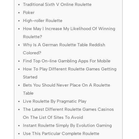
Traditional Sixth V Online Roulette
Poker
High-roller Roulette
How May I Increase My Likelihood Of Winning
Roulette?
Why Is A German Roulette Table Reddish
Colored?
Find Top On-line Gambling Apps For Mobile
How To Play Different Roulette Games Getting
Started
Bets You Should Never Place On A Roulette
Table
Live Roulette By Pragmatic Play
The Latest Different Roulette Games Casinos
On The List Of Sites To Avoid
Instant Roulette Simply By Evolution Gaming
Use This Particular Complete Roulette