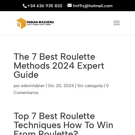
+34 636 935 820
fm19z@hotmail.com
The 7 Best Roulette
Methods 2024 Expert
Guide
por
edwinfabian
|
Dic 20, 2024
|
Sin categoría
|
0
Comentarios
Top 7 Best Roulette
Techniques How To Win
From Roulette?