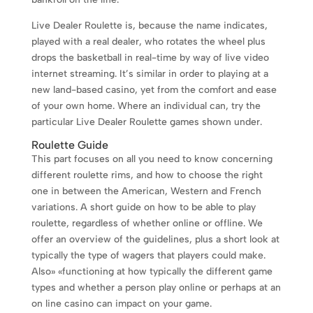
Live Dealer Roulette is, because the name indicates,
played with a real dealer, who rotates the wheel plus
drops the basketball in real-time by way of live video
internet streaming. It’s similar in order to playing at a
new land-based casino, yet from the comfort and ease
of your own home. Where an individual can, try the
particular Live Dealer Roulette games shown under.
Roulette Guide
This part focuses on all you need to know concerning
different roulette rims, and how to choose the right
one in between the American, Western and French
variations. A short guide on how to be able to play
roulette, regardless of whether online or offline. We
offer an overview of the guidelines, plus a short look at
typically the type of wagers that players could make.
Also» «functioning at how typically the different game
types and whether a person play online or perhaps at an
on line casino can impact on your game.