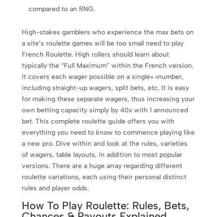
compared to an RNG.
High-stakes gamblers who experience the max bets on
a site’s roulette games will be too small need to play
French Roulette. High rollers should learn about
typically the “Full Maximum” within the French version.
It covers each wager possible on a single» «number,
including straight-up wagers, split bets, etc. It is easy
for making these separate wagers, thus increasing your
own betting capacity simply by 40x with 1 announced
bet. This complete roulette guide offers you with
everything you need to know to commence playing like
a new pro. Dive within and look at the rules, varieties
of wagers, table layouts, in addition to most popular
versions. There are a huge array regarding different
roulette variations, each using their personal distinct
rules and player odds.
How To Play Roulette: Rules, Bets,
Chances & Payouts Explained