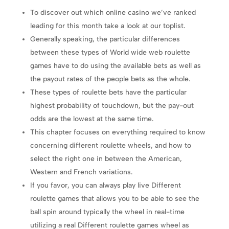
To discover out which online casino we’ve ranked
leading for this month take a look at our toplist.
Generally speaking, the particular differences
between these types of World wide web roulette
games have to do using the available bets as well as
the payout rates of the people bets as the whole.
These types of roulette bets have the particular
highest probability of touchdown, but the pay-out
odds are the lowest at the same time.
This chapter focuses on everything required to know
concerning different roulette wheels, and how to
select the right one in between the American,
Western and French variations.
If you favor, you can always play live Different
roulette games that allows you to be able to see the
ball spin around typically the wheel in real-time
utilizing a real Different roulette games wheel as