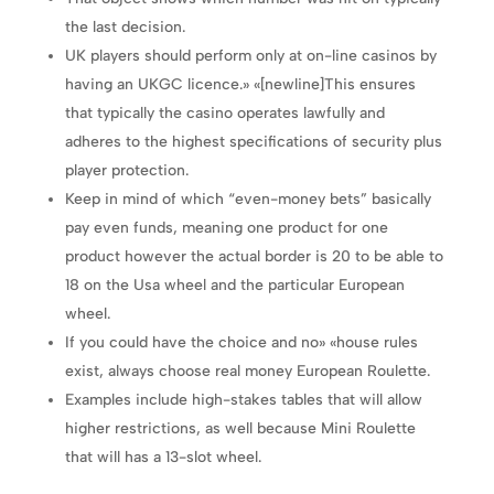
the last decision.
UK players should perform only at on-line casinos by
having an UKGC licence.» «[newline]This ensures
that typically the casino operates lawfully and
adheres to the highest specifications of security plus
player protection.
Keep in mind of which “even-money bets” basically
pay even funds, meaning one product for one
product however the actual border is 20 to be able to
18 on the Usa wheel and the particular European
wheel.
If you could have the choice and no» «house rules
exist, always choose real money European Roulette.
Examples include high-stakes tables that will allow
higher restrictions, as well because Mini Roulette
that will has a 13-slot wheel.