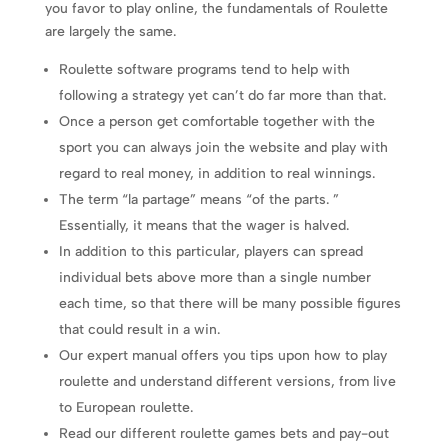
you favor to play online, the fundamentals of Roulette
are largely the same.
Roulette software programs tend to help with
following a strategy yet can’t do far more than that.
Once a person get comfortable together with the
sport you can always join the website and play with
regard to real money, in addition to real winnings.
The term “la partage” means “of the parts. ”
Essentially, it means that the wager is halved.
In addition to this particular, players can spread
individual bets above more than a single number
each time, so that there will be many possible figures
that could result in a win.
Our expert manual offers you tips upon how to play
roulette and understand different versions, from live
to European roulette.
Read our different roulette games bets and pay-out