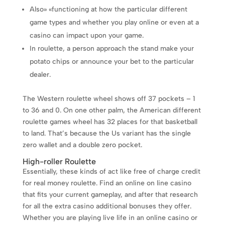
Also» «functioning at how the particular different
game types and whether you play online or even at a
casino can impact upon your game.
In roulette, a person approach the stand make your
potato chips or announce your bet to the particular
dealer.
The Western roulette wheel shows off 37 pockets – 1
to 36 and 0. On one other palm, the American different
roulette games wheel has 32 places for that basketball
to land. That’s because the Us variant has the single
zero wallet and a double zero pocket.
High-roller Roulette
Essentially, these kinds of act like free of charge credit
for real money roulette. Find an online on line casino
that fits your current gameplay, and after that research
for all the extra casino additional bonuses they offer.
Whether you are playing live life in an online casino or