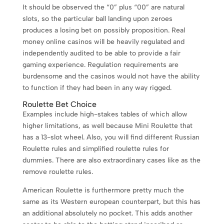
It should be observed the “0” plus “00” are natural
slots, so the particular ball landing upon zeroes
produces a losing bet on possibly proposition. Real
money online casinos will be heavily regulated and
independently audited to be able to provide a fair
gaming experience. Regulation requirements are
burdensome and the casinos would not have the ability
to function if they had been in any way rigged.
Roulette Bet Choice
Examples include high-stakes tables of which allow
higher limitations, as well because Mini Roulette that
has a 13-slot wheel. Also, you will find different Russian
Roulette rules and simplified roulette rules for
dummies. There are also extraordinary cases like as the
remove roulette rules.
American Roulette is furthermore pretty much the
same as its Western european counterpart, but this has
an additional absolutely no pocket. This adds another