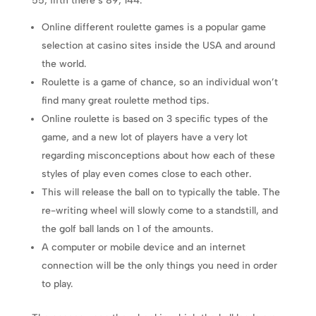
55, fifth there’s 89, 144.
Online different roulette games is a popular game
selection at casino sites inside the USA and around
the world.
Roulette is a game of chance, so an individual won’t
find many great roulette method tips.
Online roulette is based on 3 specific types of the
game, and a new lot of players have a very lot
regarding misconceptions about how each of these
styles of play even comes close to each other.
This will release the ball on to typically the table. The
re-writing wheel will slowly come to a standstill, and
the golf ball lands on 1 of the amounts.
A computer or mobile device and an internet
connection will be the only things you need in order
to play.