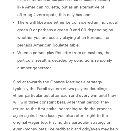
like American roulette, but as an alternative of
offering 2 zero spots, this only has one.
There will likewise either be considered an individual
green 0 or perhaps a green 0 and 00 depending on
whether you are usually playing at an European or
perhaps American Roulette table.
When a person play Roulette from an casinos, the
particular result is decided by conditions randomly
number generator.
Similar towards the Change Martingale strategy,
typically the Paroli system views players doubling»
«their particular bet after each and every win until they
will win three constant bets. After that period, they
return to the first stake, searching to do the process
again again. If you lose, you also return right to the
original wager too. Playing this particular strategy on
even-money bets like red/black and odd/even may help