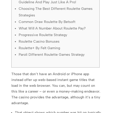
Guideline And Play Just Like A Pro!
Choosing The Best Different Roulette Games
Strategies
Common Draw Roulette By Betsoft
What Will A Number About Roulette Pay?
Progressive Roulette Strategy
Roulette Casino Bonuses
Roulette+ By Felt Gaming
Paroli Different Roulette Games Strategy
Those that don’t have an Android or iPhone app
instead offer up web-based instant game titles that
load in the web browser. You can, but may count on
this like a career – or even a money-making endeavor.
The casino provides the advantage, although it’s a tiny
advantage.
That object shows which number was hit on typically