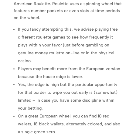
American Roulette. Roulette uses a spinning wheel that
features number pockets or even slots at time periods
on the wheel.
If you fancy attempting this, we advise playing free
different roulette games to see how frequently it
plays within your favor just before gambling on
genuine money roulette on-line or in the physical
casino.
Players may benefit more from the European version
because the house edge is lower.
Yes, the edge is high but the particular opportunity
for that border to wipe you out early is (somewhat)
limited – in case you have some discipline within
your betting.
On a great European wheel, you can find 18 red
wallets, 18 black wallets, alternately colored, and also
a single green zero.