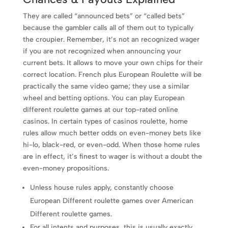
They are called “announced bets” or “called bets”
because the gambler calls all of them out to typically
the croupier. Remember, it’s not an recognized wager
if you are not recognized when announcing your
current bets. It allows to move your own chips for their
correct location. French plus European Roulette will be
practically the same video game; they use a similar
wheel and betting options. You can play European
different roulette games at our top-rated online
casinos. In certain types of casinos roulette, home
rules allow much better odds on even-money bets like
hi-lo, black-red, or even-odd. When those home rules
are in effect, it’s finest to wager is without a doubt the
even-money propositions.
Unless house rules apply, constantly choose
European Different roulette games over American
Different roulette games.
For all intents and purposes, this is usually exactly