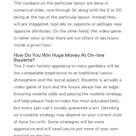
The numbers on the particular layout are done in
numerical order, one through 36 along with the 0 or 00
being at the top of the particular layout. Instead they
will are staggered, typically on opposite or perhaps near
opposite attributes. On the other hand, the video game
is rather slow so that there are not offers of decisions
inside a given hour.
How Do You Win Huge Money At On-line
Roulette?
The 2 main factors appealing to many gamblers will be
the comparable experience to an traditional casino
atmosphere and the social aspect. Roulette is actually a
video game of luck and the house always has an edge.
Knowing roulette odds and playing the roulette strategy
will help players help to make the most educated bets,
but every spin can’t usually guarantee a win. Deciding
on a roulette strategy may depend on your current style
of have fun with. Some strategies will be more
aggressive and will need you to put more of your own
bankroll on the line.