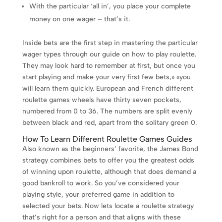
With the particular ‘all in’, you place your complete
money on one wager – that’s it.
Inside bets are the first step in mastering the particular
wager types through our guide on how to play roulette.
They may look hard to remember at first, but once you
start playing and make your very first few bets,» «you
will learn them quickly. European and French different
roulette games wheels have thirty seven pockets,
numbered from 0 to 36. The numbers are split evenly
between black and red, apart from the solitary green 0.
How To Learn Different Roulette Games Guides
Also known as the beginners’ favorite, the James Bond
strategy combines bets to offer you the greatest odds
of winning upon roulette, although that does demand a
good bankroll to work. So you’ve considered your
playing style, your preferred game in addition to
selected your bets. Now lets locate a roulette strategy
that’s right for a person and that aligns with these