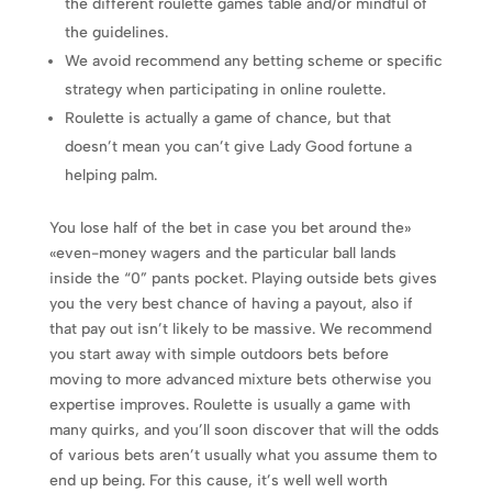
the different roulette games table and/or mindful of
the guidelines.
We avoid recommend any betting scheme or specific
strategy when participating in online roulette.
Roulette is actually a game of chance, but that
doesn’t mean you can’t give Lady Good fortune a
helping palm.
You lose half of the bet in case you bet around the»
«even-money wagers and the particular ball lands
inside the “0” pants pocket. Playing outside bets gives
you the very best chance of having a payout, also if
that pay out isn’t likely to be massive. We recommend
you start away with simple outdoors bets before
moving to more advanced mixture bets otherwise you
expertise improves. Roulette is usually a game with
many quirks, and you’ll soon discover that will the odds
of various bets aren’t usually what you assume them to
end up being. For this cause, it’s well well worth