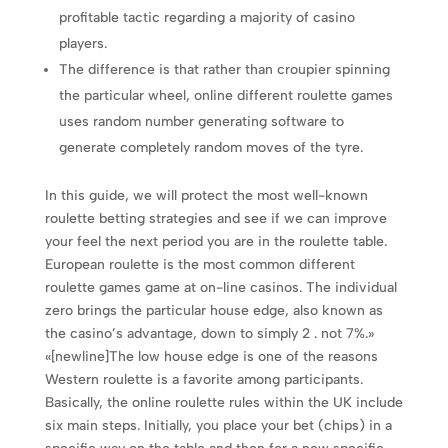
profitable tactic regarding a majority of casino
players.
The difference is that rather than croupier spinning
the particular wheel, online different roulette games
uses random number generating software to
generate completely random moves of the tyre.
In this guide, we will protect the most well-known
roulette betting strategies and see if we can improve
your feel the next period you are in the roulette table.
European roulette is the most common different
roulette games game at on-line casinos. The individual
zero brings the particular house edge, also known as
the casino’s advantage, down to simply 2 . not 7%.»
«[newline]The low house edge is one of the reasons
Western roulette is a favorite among participants.
Basically, the online roulette rules within the UK include
six main steps. Initially, you place your bet (chips) in a