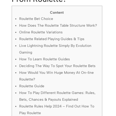
Content
Roulette Bet Choice
How Does The Roulette Table Structure Work?
Online Roulette Variations
Roulette Related Playing Guides & Tips
Live Lightning Roulette Simply By Evolution
Gaming
How To Learn Roulette Guides
Deciding The Way To Spot Your Roulette Bets
How Would You Win Huge Money At On-line
Roulette?
Roulette Guide
How To Play Different Roulette Games: Rules,
Bets, Chances & Payouts Explained
Roulette Rules Help 2024 – Find Out How To
Play Roulette