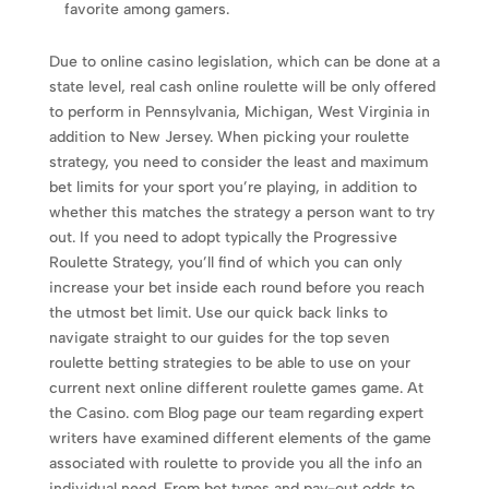
favorite among gamers.
Due to online casino legislation, which can be done at a
state level, real cash online roulette will be only offered
to perform in Pennsylvania, Michigan, West Virginia in
addition to New Jersey. When picking your roulette
strategy, you need to consider the least and maximum
bet limits for your sport you’re playing, in addition to
whether this matches the strategy a person want to try
out. If you need to adopt typically the Progressive
Roulette Strategy, you’ll find of which you can only
increase your bet inside each round before you reach
the utmost bet limit. Use our quick back links to
navigate straight to our guides for the top seven
roulette betting strategies to be able to use on your
current next online different roulette games game. At
the Casino. com Blog page our team regarding expert
writers have examined different elements of the game
associated with roulette to provide you all the info an
individual need. From bet types and pay-out odds to