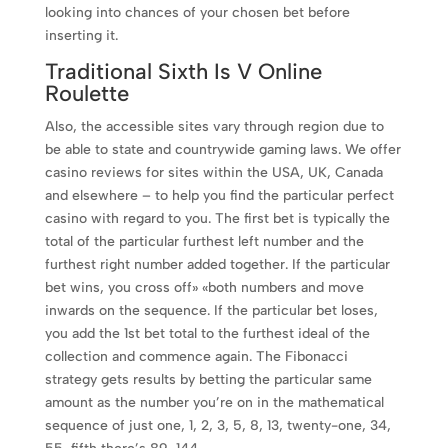
looking into chances of your chosen bet before
inserting it.
Traditional Sixth Is V Online
Roulette
Also, the accessible sites vary through region due to
be able to state and countrywide gaming laws. We offer
casino reviews for sites within the USA, UK, Canada
and elsewhere – to help you find the particular perfect
casino with regard to you. The first bet is typically the
total of the particular furthest left number and the
furthest right number added together. If the particular
bet wins, you cross off» «both numbers and move
inwards on the sequence. If the particular bet loses,
you add the 1st bet total to the furthest ideal of the
collection and commence again. The Fibonacci
strategy gets results by betting the particular same
amount as the number you’re on in the mathematical
sequence of just one, 1, 2, 3, 5, 8, 13, twenty-one, 34,