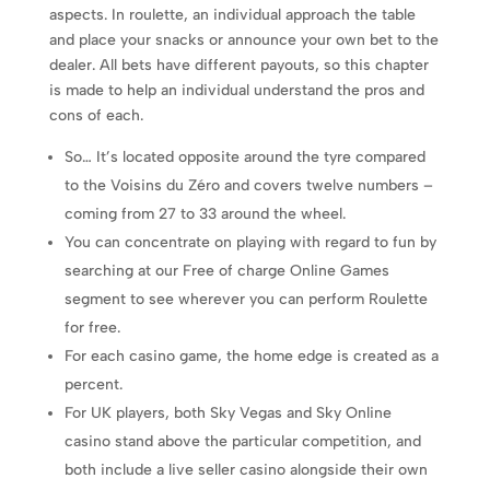
aspects. In roulette, an individual approach the table
and place your snacks or announce your own bet to the
dealer. All bets have different payouts, so this chapter
is made to help an individual understand the pros and
cons of each.
So… It’s located opposite around the tyre compared
to the Voisins du Zéro and covers twelve numbers –
coming from 27 to 33 around the wheel.
You can concentrate on playing with regard to fun by
searching at our Free of charge Online Games
segment to see wherever you can perform Roulette
for free.
For each casino game, the home edge is created as a
percent.
For UK players, both Sky Vegas and Sky Online
casino stand above the particular competition, and
both include a live seller casino alongside their own