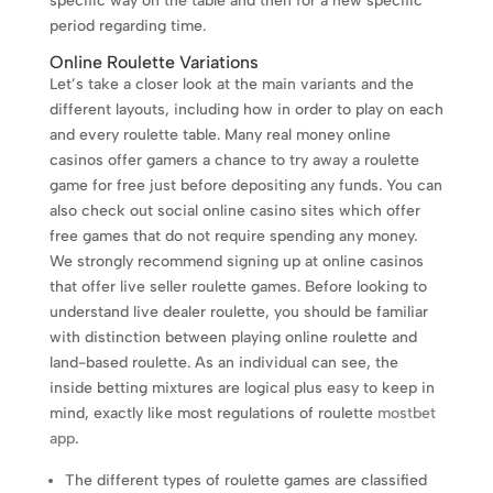
specific way on the table and then for a new specific
period regarding time.
Online Roulette Variations
Let’s take a closer look at the main variants and the
different layouts, including how in order to play on each
and every roulette table. Many real money online
casinos offer gamers a chance to try away a roulette
game for free just before depositing any funds. You can
also check out social online casino sites which offer
free games that do not require spending any money.
We strongly recommend signing up at online casinos
that offer live seller roulette games. Before looking to
understand live dealer roulette, you should be familiar
with distinction between playing online roulette and
land-based roulette. As an individual can see, the
inside betting mixtures are logical plus easy to keep in
mind, exactly like most regulations of roulette
mostbet
app
.
The different types of roulette games are classified