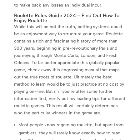
to make back any losses an individual incur.
Roulette Rules Guide 2024 – Find Out How To
Enjoy Roulette
While this will be not the truth, betting systems could
be an enjoyment way to structure your game. Roulette
contains a rich and fascinating history of more than
300 years, beginning in pre-revolutionary Paris and
journeying through Monte Carlo, London, and Fresh
Orleans. To far better appreciate this globally popular
game, check away this engrossing manual that maps
out the true roots of roulette. Ultimately the best
method to learn would be to just practice at no cost by
playing on-line. But if if you’re after some further
information first, verify out my leading tips for different
roulette games. This result will certainly determines
who the particular winners in the game are.
Most people know regarding roulette, but apart from
gamblers, they will rarely know exactly how to read