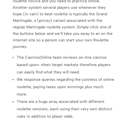
roulette novice and you need to practice online.
Another system several players use whenever they
hope (in vain) to beat roulette is typically the Grand
Martingale, a (pricey) variant associated with the
regular Martingale roulette system. Simply click one of
the buttons below and we’ll take you away to an on the
internet site so a person can start your own Roulette
journey.
The CasinosOnline team reviews on-line casinos
based upon» «their target markets therefore players
can easily find what they will need.
We response queries regarding the justness of online
roulette, paying taxes upon winnings plus much
more.
There are a huge array associated with different
roulette versions, each using their very own distinct
rules in addition to player odds.