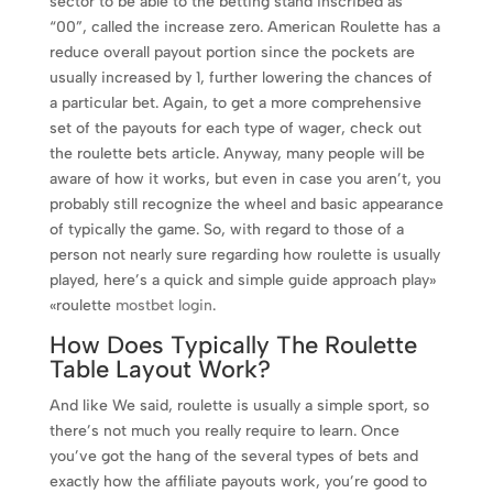
sector to be able to the betting stand inscribed as
“00”, called the increase zero. American Roulette has a
reduce overall payout portion since the pockets are
usually increased by 1, further lowering the chances of
a particular bet. Again, to get a more comprehensive
set of the payouts for each type of wager, check out
the roulette bets article. Anyway, many people will be
aware of how it works, but even in case you aren’t, you
probably still recognize the wheel and basic appearance
of typically the game. So, with regard to those of a
person not nearly sure regarding how roulette is usually
played, here’s a quick and simple guide approach play»
«roulette
mostbet login
.
How Does Typically The Roulette
Table Layout Work?
And like We said, roulette is usually a simple sport, so
there’s not much you really require to learn. Once
you’ve got the hang of the several types of bets and
exactly how the affiliate payouts work, you’re good to