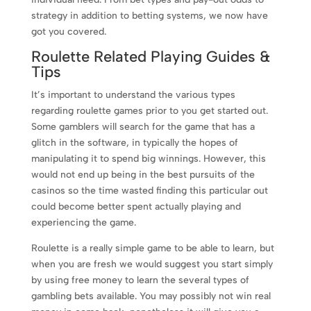
strategy in addition to betting systems, we now have
got you covered.
Roulette Related Playing Guides &
Tips
It’s important to understand the various types
regarding roulette games prior to you get started out.
Some gamblers will search for the game that has a
glitch in the software, in typically the hopes of
manipulating it to spend big winnings. However, this
would not end up being in the best pursuits of the
casinos so the time wasted finding this particular out
could become better spent actually playing and
experiencing the game.
Roulette is a really simple game to be able to learn, but
when you are fresh we would suggest you start simply
by using free money to learn the several types of
gambling bets available. You may possibly not win real