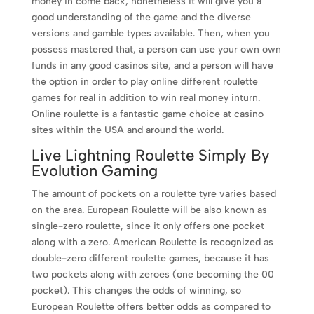
money in come back, nonetheless it will give you a
good understanding of the game and the diverse
versions and gamble types available. Then, when you
possess mastered that, a person can use your own own
funds in any good casinos site, and a person will have
the option in order to play online different roulette
games for real in addition to win real money inturn.
Online roulette is a fantastic game choice at casino
sites within the USA and around the world.
Live Lightning Roulette Simply By
Evolution Gaming
The amount of pockets on a roulette tyre varies based
on the area. European Roulette will be also known as
single-zero roulette, since it only offers one pocket
along with a zero. American Roulette is recognized as
double-zero different roulette games, because it has
two pockets along with zeroes (one becoming the 00
pocket). This changes the odds of winning, so
European Roulette offers better odds as compared to