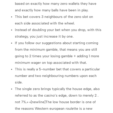
based on exactly how many zero wallets they have
and exactly how many balls have been in play.
This bet covers 3 neighbours of the zero slot on
each side associated with the wheel.
Instead of doubling your bet when you drop, with this
strategy, you just increase it by one.
If you follow our suggestions about starting coming
from the minimum gamble, that means you are still
going to 2 times your losing gamble + adding 1 more
minimum wager on top associated with that.
This is really a 5-number bet that covers a particular
number and two neighbouring numbers upon each
side.
The single zero brings typically the house edge, also
referred to as the casino’s edge, down to merely 2 .
not 7%.» «[newline]The low house border is one of
the reasons Western european roulette is a new