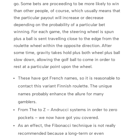
go. Some bets are proceeding to be more likely to win
than other people, of course, which usually means that
the particular payout will increase or decrease
depending on the probability of a particular bet
winning. For each game, the steering wheel is spun
plus a ball is sent travelling close to the edge from the
roulette wheel within the opposite direction. After
some time, gravity takes hold plus both wheel plus ball
slow down, allowing the golf ball to come in order to
rest at a particular point upon the wheel.
These have got French names, so it is reasonable to
contact this variant Finnish roulette. The unique
names probably enhance the allure for many
gamblers.
From The to Z – Andrucci systems in order to zero
pockets – we now have got you covered.
As an effect, the Fibonacci technique is not really
recommended because a long-term or even