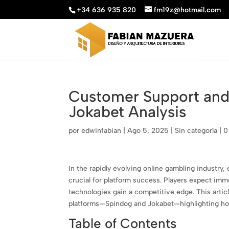
+34 636 935 820
fm19z@hotmail.com
Customer Support and
Jokabet Analysis
por
edwinfabian
|
Ago 5, 2025
|
Sin categoría
|
0
In the rapidly evolving online gambling industr
crucial for platform success. Players expect imm
technologies gain a competitive edge. This arti
platforms—Spindog and Jokabet—highlighting how 
Table of Contents