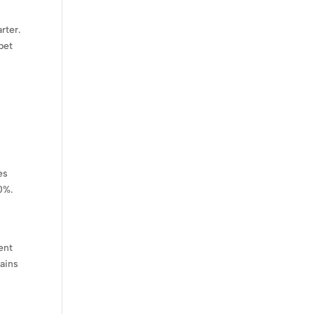
rter.
bet
es
0%.
ent
mains