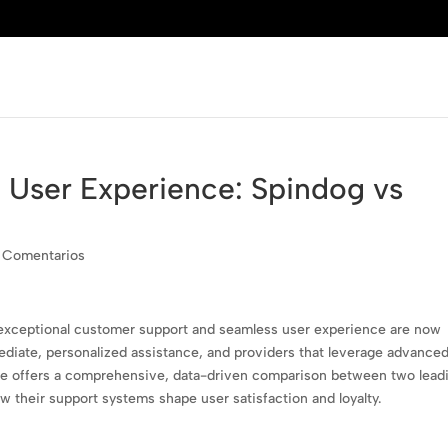
 User Experience: Spindog vs
 Comentarios
y, exceptional customer support and seamless user experience are now
ediate, personalized assistance, and providers that leverage advance
cle offers a comprehensive, data-driven comparison between two lead
their support systems shape user satisfaction and loyalty.