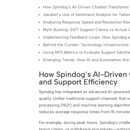
How Spindog’s AI-Driven Chatbot Transforms 
Jokabet’s Use of Sentiment Analysis for Tail
Analyzing Response Speed and Resolution Rate
Myth Busting: 24/7 Support Claims vs Actual 
Implementing Feedback Loops: How Spindog a
Behind the Curtain: Technology Infrastructur
Using NPS Metrics to Evaluate Support Satisf
Emerging Trends: How AI and Automation Are 
How Spindog’s AI-Driven
and Support Efficiency
Spindog has integrated an advanced AI-powered c
quality. Unlike traditional support channels that
processing (NLP) and machine learning algorithms
reduces average response times from 15 minutes 
For example, during peak hours, Spindog’s chat
bonus claims, or withdrawal procedures—without 