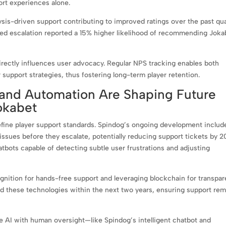
rt experiences alone.
sis-driven support contributing to improved ratings over the past qua
ed escalation reported a 15% higher likelihood of recommending Joka
rectly influences user advocacy. Regular NPS tracking enables both
 support strategies, thus fostering long-term player retention.
and Automation Are Shaping Future
okabet
efine player support standards. Spindog’s ongoing development includ
 issues before they escalate, potentially reducing support tickets by 2
atbots capable of detecting subtle user frustrations and adjusting
gnition for hands-free support and leveraging blockchain for transpar
ed these technologies within the next two years, ensuring support re
e AI with human oversight—like Spindog’s intelligent chatbot and