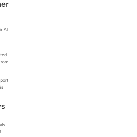
mer
ir AI
rted
 from
pport
is
vs
ely
f