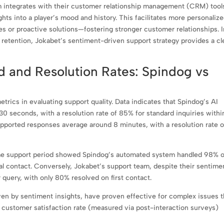
em integrates with their customer relationship management (CRM) tool
hts into a player’s mood and history. This facilitates more personaliz
 or proactive solutions—fostering stronger customer relationships. I
 retention, Jokabet’s sentiment-driven support strategy provides a cl
 and Resolution Rates: Spindog vs
etrics in evaluating support quality. Data indicates that Spindog’s AI
30 seconds, with a resolution rate of 85% for standard inquiries withi
supported responses average around 8 minutes, with a resolution rate o
olume support period showed Spindog’s automated system handled 98% o
tial contact. Conversely, Jokabet’s support team, despite their sentime
 query, with only 80% resolved on first contact.
en by sentiment insights, have proven effective for complex issues t
 customer satisfaction rate (measured via post-interaction surveys)