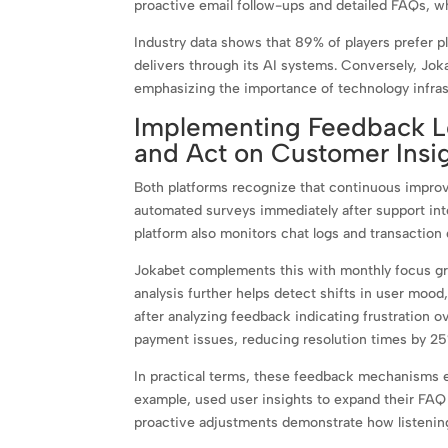
proactive email follow-ups and detailed FAQs, wh
Industry data shows that 89% of players prefer 
delivers through its AI systems. Conversely, Jok
emphasizing the importance of technology infras
Implementing Feedback L
and Act on Customer Insi
Both platforms recognize that continuous improv
automated surveys immediately after support in
platform also monitors chat logs and transaction
Jokabet complements this with monthly focus gr
analysis further helps detect shifts in user moo
after analyzing feedback indicating frustration o
payment issues, reducing resolution times by 2
In practical terms, these feedback mechanisms 
example, used user insights to expand their FAQ 
proactive adjustments demonstrate how listening