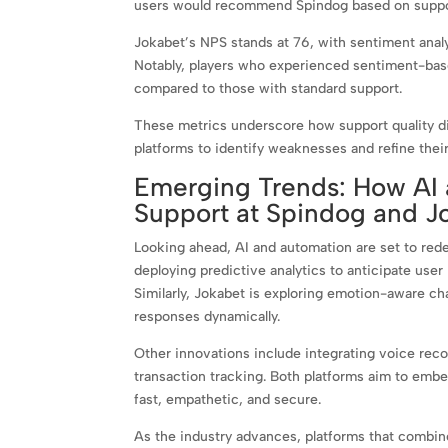
users would recommend Spindog based on suppo
Jokabet’s NPS stands at 76, with sentiment analy
Notably, players who experienced sentiment-bas
compared to those with standard support.
These metrics underscore how support quality di
platforms to identify weaknesses and refine their
Emerging Trends: How AI 
Support at Spindog and J
Looking ahead, AI and automation are set to red
deploying predictive analytics to anticipate user
Similarly, Jokabet is exploring emotion-aware ch
responses dynamically.
Other innovations include integrating voice reco
transaction tracking. Both platforms aim to emb
fast, empathetic, and secure.
As the industry advances, platforms that combin