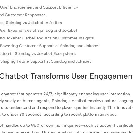
User Engagement and Support Efficiency
ored Customer Responses
s: Spindog vs Jokabet in Action
User Experiences at Spindog and Jokabet
nd Jokabet Gather and Act on Customer Insights
e Powering Customer Support at Spindog and Jokabet
action in Spindog vs Jokabet Ecosystems
Shaping Future Support at Spindog and Jokabet
 Chatbot Transforms User Engagemen
hatbot that operates 24/7, significantly enhancing user interaction
 rely solely on human agents, Spindog’s chatbot employs natural langua
 to understand and respond to player queries instantly. This innovat
to under 30 seconds, according to recent platform analytics.
bot handles up to 96% of common inquiries—such as account verificat
human intervention. This automation not only expedites issue resolu