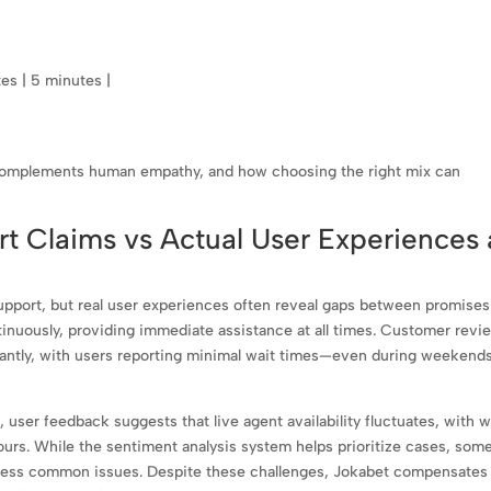
es | 5 minutes |
complements human empathy, and how choosing the right mix can
t Claims vs Actual User Experiences 
upport, but real user experiences often reveal gaps between promises
inuously, providing immediate assistance at all times. Customer revi
stantly, with users reporting minimal wait times—even during weekends
user feedback suggests that live agent availability fluctuates, with w
urs. While the sentiment analysis system helps prioritize cases, som
for less common issues. Despite these challenges, Jokabet compensates