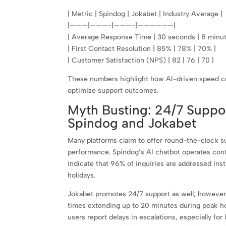
| Metric | Spindog | Jokabet | Industry Average |
|———|———-|———-|——————|
| Average Response Time | 30 seconds | 8 minut
| First Contact Resolution | 85% | 78% | 70% |
| Customer Satisfaction (NPS) | 82 | 76 | 70 |
These numbers highlight how AI-driven speed 
optimize support outcomes.
Myth Busting: 24/7 Suppor
Spindog and Jokabet
Many platforms claim to offer round-the-clock s
performance. Spindog’s AI chatbot operates cont
indicate that 96% of inquiries are addressed in
holidays.
Jokabet promotes 24/7 support as well; however, 
times extending up to 20 minutes during peak ho
users report delays in escalations, especially 