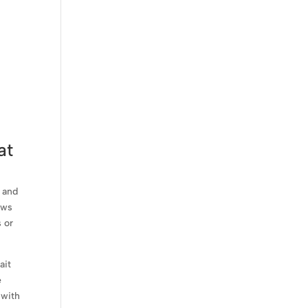
at
 and
ews
 or
ait
e
 with