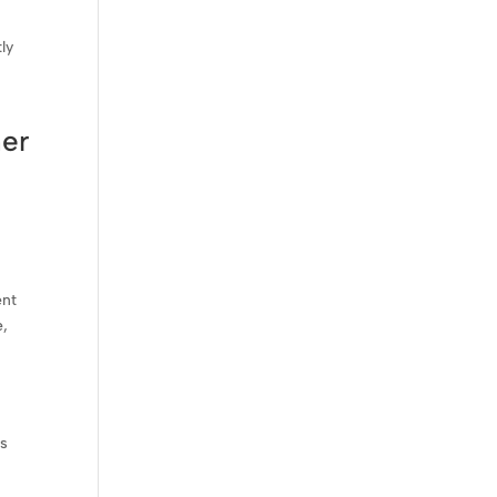
ly
er
ent
e,
’s