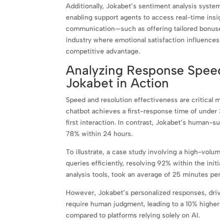
Additionally, Jokabet’s sentiment analysis syst
enabling support agents to access real-time insig
communication—such as offering tailored bonuses
industry where emotional satisfaction influences
competitive advantage.
Analyzing Response Speed
Jokabet in Action
Speed and resolution effectiveness are critical m
chatbot achieves a first-response time of under 
first interaction. In contrast, Jokabet’s human-
78% within 24 hours.
To illustrate, a case study involving a high-v
queries efficiently, resolving 92% within the ini
analysis tools, took an average of 25 minutes per
However, Jokabet’s personalized responses, driv
require human judgment, leading to a 10% higher
compared to platforms relying solely on AI.