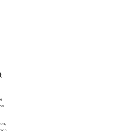
t
ge
ion
ion,
tion