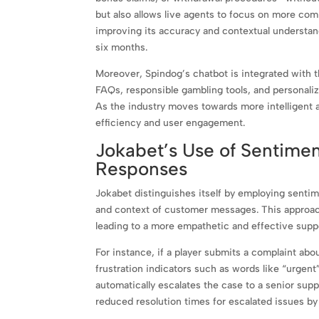
but also allows live agents to focus on more com
improving its accuracy and contextual understand
six months.
Moreover, Spindog’s chatbot is integrated with 
FAQs, responsible gambling tools, and personali
As the industry moves towards more intelligent a
efficiency and user engagement.
Jokabet’s Use of Sentimen
Responses
Jokabet distinguishes itself by employing sentim
and context of customer messages. This approach
leading to a more empathetic and effective supp
For instance, if a player submits a complaint ab
frustration indicators such as words like “urgent”
automatically escalates the case to a senior sup
reduced resolution times for escalated issues b