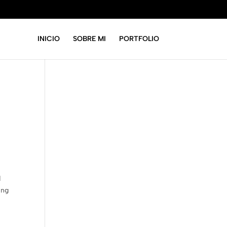
INICIO
SOBRE MI
PORTFOLIO
d
ing