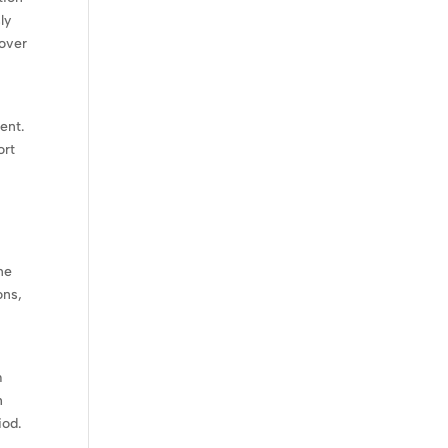
ly
 over
ent.
ort
ne
ons,
m
h
iod.