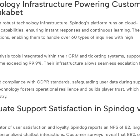
ology Infrastructure Powering Custo
okabet
 robust technology infrastructure. Spindog’s platform runs on cloud-
capabilities, ensuring instant responses and continuous learning. The
tions, enabling them to handle over 60 types of inquiries with high
alysis tools integrated within their CRM and ticketing systems, suppo
ime exceeding 99.9%. Their infrastructure allows seamless escalation
and compliance with GDPR standards, safeguarding user data during su
chnology fosters operational resilience and builds player trust, which 
try.
uate Support Satisfaction in Spindog 
r of user satisfaction and loyalty. Spindog reports an NPS of 82, larg
personalized chatbot interactions. Customer surveys reveal that 88% o