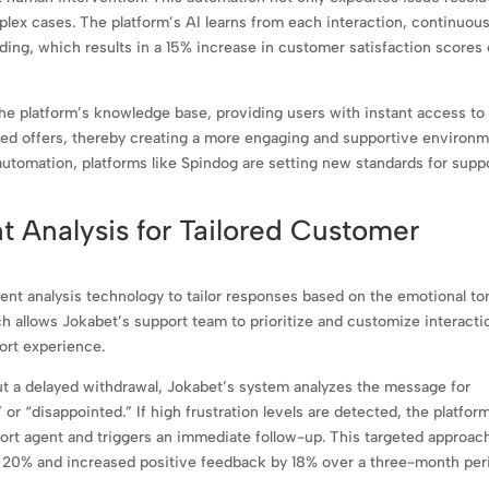
plex cases. The platform’s AI learns from each interaction, continuous
ing, which results in a 15% increase in customer satisfaction scores
the platform’s knowledge base, providing users with instant access to
zed offers, thereby creating a more engaging and supportive environm
utomation, platforms like Spindog are setting new standards for supp
t Analysis for Tailored Customer
ent analysis technology to tailor responses based on the emotional to
 allows Jokabet’s support team to prioritize and customize interacti
ort experience.
out a delayed withdrawal, Jokabet’s system analyzes the message for
 or “disappointed.” If high frustration levels are detected, the platfor
port agent and triggers an immediate follow-up. This targeted approac
y 20% and increased positive feedback by 18% over a three-month per