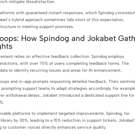
ich mitigate dissatisfaction.
platforms with guaranteed instant responses, which Spindog consistent
abet’s hybrid approach sometimes falls short of this expectation,
tructure in meeting support promises.
oops: How Spindog and Jokabet Gath
ghts
ement relies on effective feedback collection. Spindog employs
teractions, with over 70% of users completing feedback forms. The
 data to identify recurring issues and areas for AI enhancement.
oups and in-app prompts requesting detailed feedback. Their sentim
d, prompting support teams to adapt strategies accordingly. For exampl
ver withdrawal delays, Jokabet introduced a dedicated support line for
5%.
enable platforms to implement targeted improvements. Spindog, for
library by 30%, leading to a 15% reduction in support tickets. Jokabet
 to customer voices directly enhances service quality.