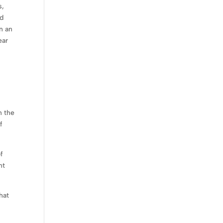
s,
ed
n an
ear
n the
f
f
nt
hat