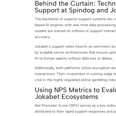
Behind the Curtain: Techn
Support at Spindog and J
The backbone of superior support systems lies in
based AI engines with real-time data processing 
models are trained on millions of support interac
accuracy.
Jokabet’s support relies heavily on sentiment an
by scalable server architectures that ensure upt
AI to human agents without data loss or delays.
Additionally, both platforms utilize encryption 
interactions. Their investment in cutting-edge te
vital in the highly regulated online gambling indus
Using NPS Metrics to Eval
Jokabet Ecosystems
Net Promoter Score (NPS) serves as a key indicato
attributed to their rapid support responses and 