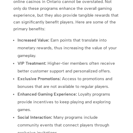
online casinos in Ontario cannot be overstated. Not
only do these programs enhance the overall gaming
experience, but they also provide tangible rewards that
can significantly benefit players. Here are some of the
primary benefits:
Increased Value:
Earn points that translate into
monetary rewards, thus increasing the value of your
gameplay.
VIP Treatment:
Higher-tier members often receive
better customer support and personalized offers.
Exclusive Promotions:
Access to promotions and
bonuses that are not available to regular players.
Enhanced Gaming Experience:
Loyalty programs
provide incentives to keep playing and exploring
games.
Social Interaction:
Many programs include
community events that connect players through
exclusive invitations.