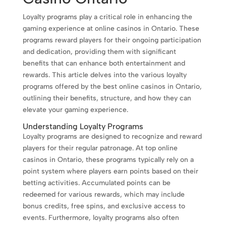
Loyalty programs play a critical role in enhancing the
gaming experience at online casinos in Ontario. These
programs reward players for their ongoing participation
and dedication, providing them with significant
benefits that can enhance both entertainment and
rewards. This article delves into the various loyalty
programs offered by the best online casinos in Ontario,
outlining their benefits, structure, and how they can
elevate your gaming experience.
Understanding Loyalty Programs
Loyalty programs are designed to recognize and reward
players for their regular patronage. At top online
casinos in Ontario, these programs typically rely on a
point system where players earn points based on their
betting activities. Accumulated points can be
redeemed for various rewards, which may include
bonus credits, free spins, and exclusive access to
events. Furthermore, loyalty programs also often