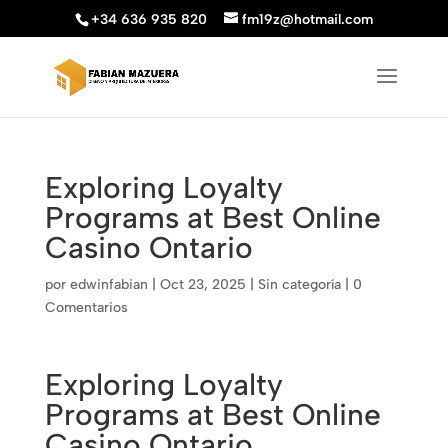
+34 636 935 820
fm19z@hotmail.com
Exploring Loyalty
Programs at Best Online
Casino Ontario
por
edwinfabian
|
Oct 23, 2025
|
Sin categoría
|
0
Comentarios
Exploring Loyalty
Programs at Best Online
Casino Ontario