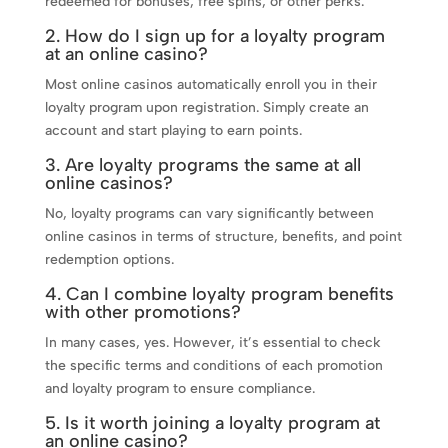
redeemed for bonuses, free spins, or other perks.
2. How do I sign up for a loyalty program
at an online casino?
Most online casinos automatically enroll you in their
loyalty program upon registration. Simply create an
account and start playing to earn points.
3. Are loyalty programs the same at all
online casinos?
No, loyalty programs can vary significantly between
online casinos in terms of structure, benefits, and point
redemption options.
4. Can I combine loyalty program benefits
with other promotions?
In many cases, yes. However, it’s essential to check
the specific terms and conditions of each promotion
and loyalty program to ensure compliance.
5. Is it worth joining a loyalty program at
an online casino?