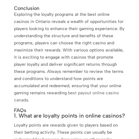
Conclusion
Exploring the loyalty programs at the best online
casinos in Ontario reveals a wealth of opportunities for
players looking to enhance their gaming experience. By
understanding the structure and benefits of these
programs, players can choose the right casino and
maximize their rewards. With various options available,
it is exciting to engage with casinos that promote
player loyalty and deliver significant returns through
these programs. Always remember to review the terms
and conditions to understand how points are
accumulated and redeemed, ensuring that your online
gaming remains rewarding
best payout online casino
canada
.
FAQs
1. What are loyalty points in online casinos?
Loyalty points are rewards given to players based on
their betting activity. These points can usually be