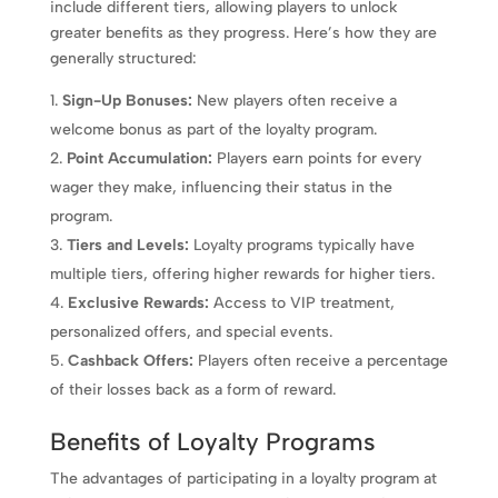
include different tiers, allowing players to unlock
greater benefits as they progress. Here’s how they are
generally structured:
Sign-Up Bonuses:
New players often receive a
welcome bonus as part of the loyalty program.
Point Accumulation:
Players earn points for every
wager they make, influencing their status in the
program.
Tiers and Levels:
Loyalty programs typically have
multiple tiers, offering higher rewards for higher tiers.
Exclusive Rewards:
Access to VIP treatment,
personalized offers, and special events.
Cashback Offers:
Players often receive a percentage
of their losses back as a form of reward.
Benefits of Loyalty Programs
The advantages of participating in a loyalty program at