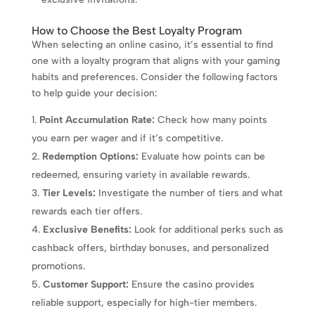
How to Choose the Best Loyalty Program
When selecting an online casino, it’s essential to find
one with a loyalty program that aligns with your gaming
habits and preferences. Consider the following factors
to help guide your decision:
Point Accumulation Rate:
Check how many points
you earn per wager and if it’s competitive.
Redemption Options:
Evaluate how points can be
redeemed, ensuring variety in available rewards.
Tier Levels:
Investigate the number of tiers and what
rewards each tier offers.
Exclusive Benefits:
Look for additional perks such as
cashback offers, birthday bonuses, and personalized
promotions.
Customer Support:
Ensure the casino provides
reliable support, especially for high-tier members.